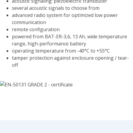
acoustic signaling: piezoelectric transducer
several acoustic signals to choose from
advanced radio system for optimized low power
communication
remote configuration
powered from BAT-ER-3,6, 13 Ah, wide temperature
range, high-performance battery
operating temperature from -40°C to +55°C
tamper protection against enclosure opening / tear-
off