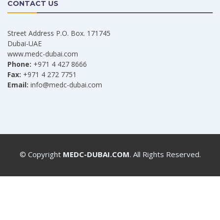
CONTACT US
Street Address P.O. Box. 171745
Dubai-UAE
www.medc-dubai.com
Phone:
+971 4 427 8666
Fax:
+971 4 272 7751
Email:
info@medc-dubai.com
© Copyright
MEDC-DUBAI.COM
. All Rights Reserved.