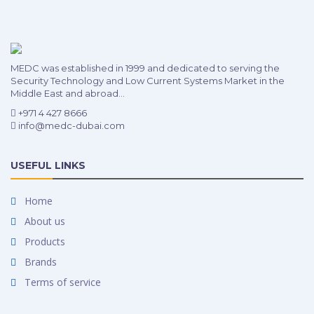
MEDC was established in 1999 and dedicated to serving the
Security Technology and Low Current Systems Market in the
Middle East and abroad...
+971 4 427 8666
info@medc-dubai.com
USEFUL LINKS
Home
About us
Products
Brands
Terms of service