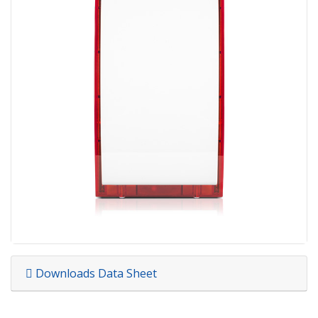
Downloads Data Sheet