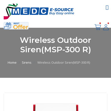
Wireless Outdoor
Siren(MSP-300 R)
Home
Sirens
Wireless Outdoor Siren(MSP-300 R)