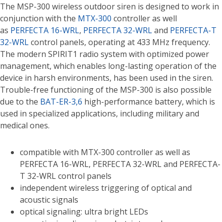
The MSP-300 wireless outdoor siren is designed to work in
conjunction with the
MTX-300
controller as well
as
PERFECTA 16-WRL
,
PERFECTA 32-WRL
and
PERFECTA-T
32-WRL
control panels, operating at 433 MHz frequency.
The modern SPIRIT1 radio system with optimized power
management, which enables long-lasting operation of the
device in harsh environments, has been used in the siren.
Trouble-free functioning of the MSP-300 is also possible
due to the
BAT-ER-3,6
high-performance battery, which is
used in specialized applications, including military and
medical ones.
compatible with MTX-300 controller as well as
PERFECTA 16-WRL, PERFECTA 32-WRL and PERFECTA-
T 32-WRL control panels
independent wireless triggering of optical and
acoustic signals
optical signaling: ultra bright LEDs