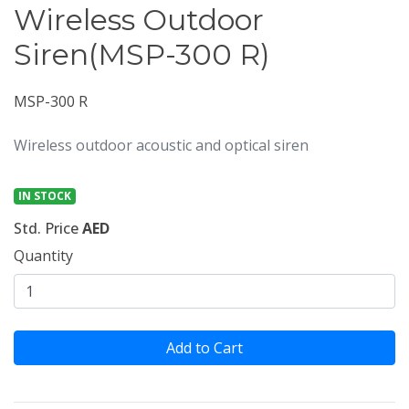
Wireless Outdoor
Siren(MSP-300 R)
MSP-300 R
Wireless outdoor acoustic and optical siren
IN STOCK
Std. Price
AED
Quantity
Add to Cart