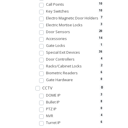
Call Points
10
Key Switches
10
Electro Magnetic Door Holders
7
Electric Mortise Locks
3
Door Sensors
20
Accessories
14
Gate Locks
1
Special Exit Devices
36
Door Controllers
4
Racks/Cabinet Locks
2
Biometric Readers
6
Gate Hardware
0
0
CCTV
DOME IP
3
Bullet IP
8
PTZ IP
0
NVR
4
Turret IP
6