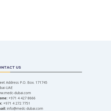
ONTACT US
reet Address P.O. Box. 171745
bai-UAE
w.medc-dubai.com
one:
+971 4 427 8666
x:
+971 4 272 7751
ail:
info@medc-dubai.com