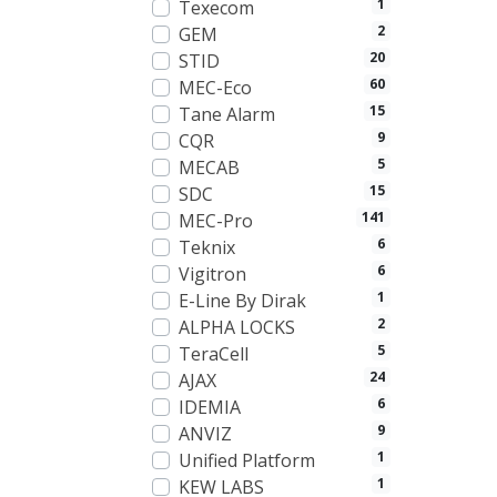
1
Texecom
2
GEM
20
STID
60
MEC-Eco
15
Tane Alarm
9
CQR
5
MECAB
15
SDC
141
MEC-Pro
6
Teknix
6
Vigitron
1
E-Line By Dirak
2
ALPHA LOCKS
5
TeraCell
24
AJAX
6
IDEMIA
9
ANVIZ
1
Unified Platform
1
KEW LABS