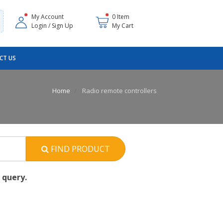
My Account
0 Item
Login / Sign Up
My Cart
CT US
Home
Radio remote controllers
FIND PRODUCT
 query.