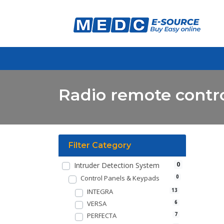
Radio remote contro
Filter Category
0
Intruder Detection System
Control Panels & Keypads
0
INTEGRA
13
VERSA
6
PERFECTA
7