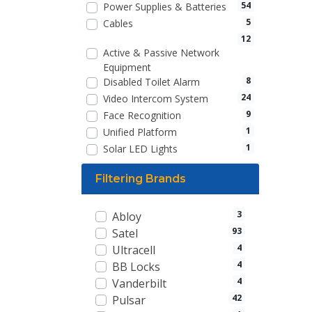
54
Power Supplies & Batteries
5
Cables
12
Active & Passive Network
Equipment
8
Disabled Toilet Alarm
24
Video Intercom System
9
Face Recognition
1
Unified Platform
1
Solar LED Lights
Filtering Brands
3
Abloy
93
Satel
4
Ultracell
4
BB Locks
4
Vanderbilt
42
Pulsar