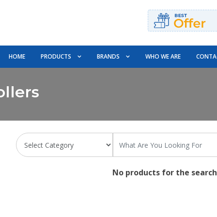
HOME
PRODUCTS
BRANDS
WHO WE ARE
CONTA
llers
No products for the search