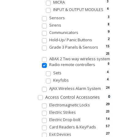
MICRA
3
INPUT & OUTPUT MODULES
4
Sensors
3
Sirens
8
Communicators
9
Hold-Up/ Panic Buttons
2
Grade 3 Panels & Sensors
15
25
ABAX 2 Two way wireless system
Radio remote controllers
0
Sets
4
Keyfobs
4
AJAX Wireless Alarm System
24
0
Access Control Accessories
Electromagnetic Locks
29
Electric Strikes
23
Electric Drop-bolt
14
Card Readers & KeyPads
57
Exit Devices
27