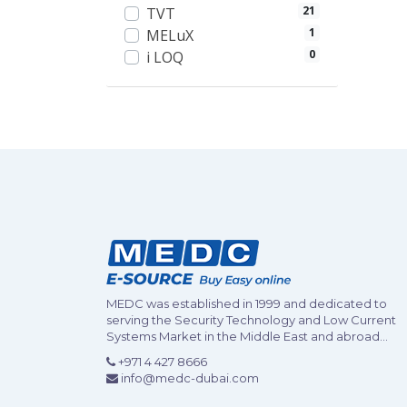
21
TVT
1
MELuX
0
i LOQ
MEDC was established in 1999 and dedicated to
serving the Security Technology and Low Current
Systems Market in the Middle East and abroad...
+971 4 427 8666
info@medc-dubai.com