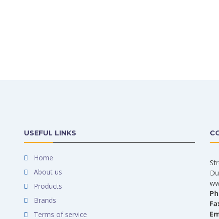
USEFUL LINKS
C
Home
St
About us
Du
ww
Products
Ph
Brands
Fa
Em
Terms of service