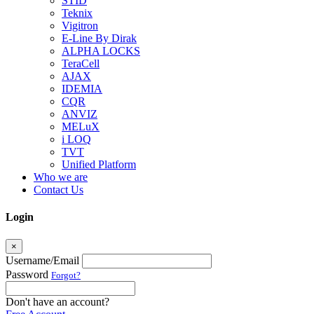
STID
Teknix
Vigitron
E-Line By Dirak
ALPHA LOCKS
TeraCell
AJAX
IDEMIA
CQR
ANVIZ
MELuX
i LOQ
TVT
Unified Platform
Who we are
Contact Us
Login
×
Username/Email
Password
Forgot?
Don't have an account?