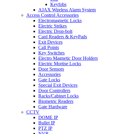
Keyfobs
AJAX Wireless Alarm System
Access Control Accessories
Electromagnetic Locks
Electric Strikes
Electric Drop-bolt
Card Readers & KeyPads
Exit Devices
Call Points
Key Switches
Electro Magnetic Door Holders
Electric Mortise Locks
Door Sensors
Accessories
Gate Locks
Special Exit Devices
Door Controllers
Racks/Cabinet Locks
Biometric Readers
Gate Hardware
CCTV
DOME IP
Bullet IP
PTZ IP
NVR