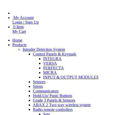
My Account
Login / Sign Up
0 Item
My Cart
Home
Products
Intruder Detection System
Control Panels & Keypads
INTEGRA
VERSA
PERFECTA
MICRA
INPUT & OUTPUT MODULES
Sensors
Sirens
Communicators
Hold-Up/ Panic Buttons
Grade 3 Panels & Sensors
ABAX 2 Two way wireless system
Radio remote controllers
Sets