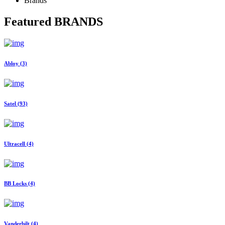
Brands
Featured
BRANDS
Abloy
(3)
Satel
(93)
Ultracell
(4)
BB Locks
(4)
Vanderbilt
(4)