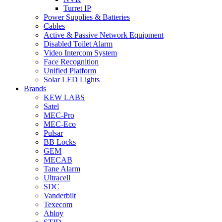
Turret IP
Power Supplies & Batteries
Cables
Active & Passive Network Equipment
Disabled Toilet Alarm
Video Intercom System
Face Recognition
Unified Platform
Solar LED Lights
Brands
KEW LABS
Satel
MEC-Pro
MEC-Eco
Pulsar
BB Locks
GEM
MECAB
Tane Alarm
Ultracell
SDC
Vanderbilt
Texecom
Abloy