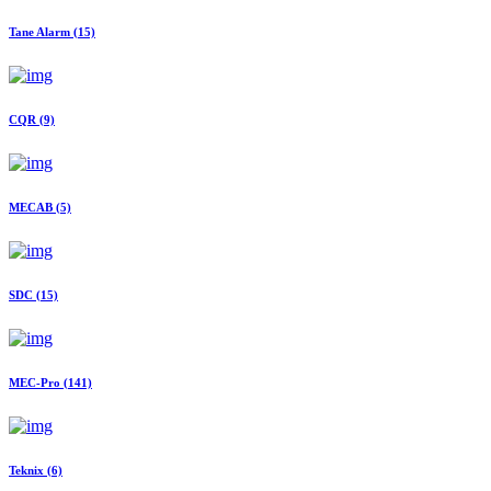
Tane Alarm
(15)
CQR
(9)
MECAB
(5)
SDC
(15)
MEC-Pro
(141)
Teknix
(6)