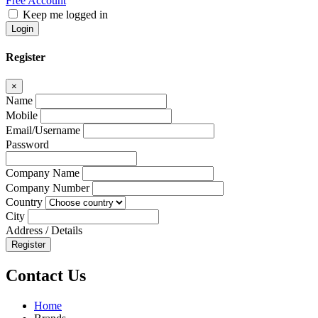
Free Account
Keep me logged in
Login
Register
×
Name
Mobile
Email/Username
Password
Company Name
Company Number
Country
City
Address / Details
Register
Contact Us
Home