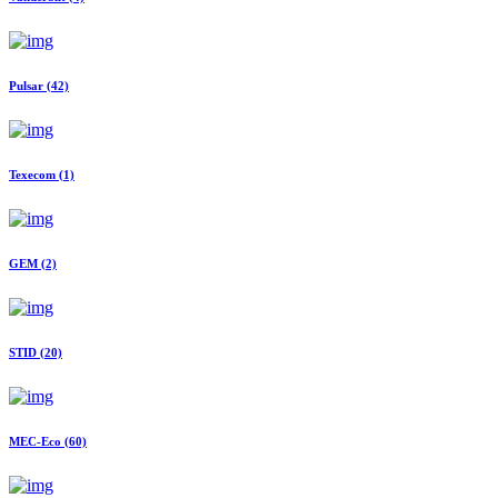
Pulsar
(42)
Texecom
(1)
GEM
(2)
STID
(20)
MEC-Eco
(60)