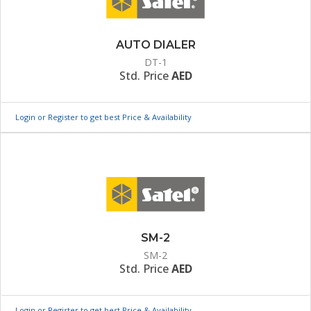
AUTO DIALER
DT-1
Std. Price
AED
Login or Register to get best Price & Availability
SM-2
SM-2
Std. Price
AED
Login or Register to get best Price & Availability