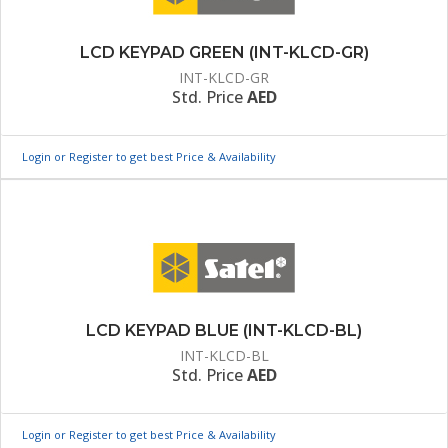
LCD KEYPAD GREEN (INT-KLCD-GR)
INT-KLCD-GR
Std. Price
AED
Login or Register to get best Price & Availability
LCD KEYPAD BLUE (INT-KLCD-BL)
INT-KLCD-BL
Std. Price
AED
Login or Register to get best Price & Availability