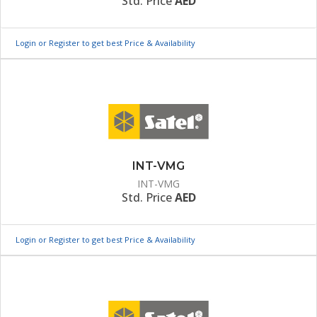
Std. Price
AED
Login or Register to get best Price & Availability
INT-VMG
INT-VMG
Std. Price
AED
Login or Register to get best Price & Availability