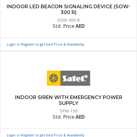
INDOOR LED BEACON SIGNALING DEVICE (SOW-
300 R)
SOW-300 R
Std. Price
AED
Login or Register to get best Price & Availability
INDOOR SIREN WITH EMERGENCY POWER
SUPPLY
SPW-150
Std. Price
AED
Login or Register to get best Price & Availability