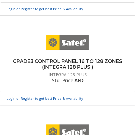
Login or Register to get best Price & Availability
GRADE3 CONTROL PANEL 16 TO 128 ZONES
(INTEGRA 128 PLUS )
INTEGRA 128 PLUS
Std. Price
AED
Login or Register to get best Price & Availability