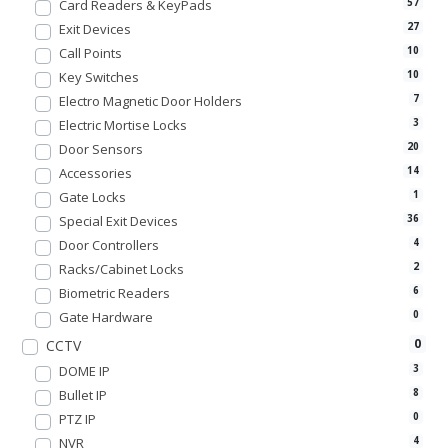
Card Readers & KeyPads
57
Exit Devices
27
Call Points
10
Key Switches
10
Electro Magnetic Door Holders
7
Electric Mortise Locks
3
Door Sensors
20
Accessories
14
Gate Locks
1
Special Exit Devices
36
Door Controllers
4
Racks/Cabinet Locks
2
Biometric Readers
6
Gate Hardware
0
0
CCTV
DOME IP
3
Bullet IP
8
PTZ IP
0
NVR
4