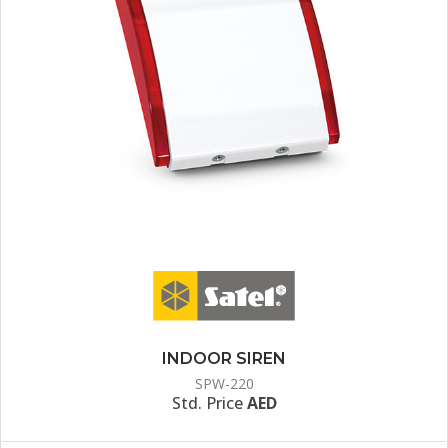
INDOOR SIREN
SPW-220
Std. Price
AED