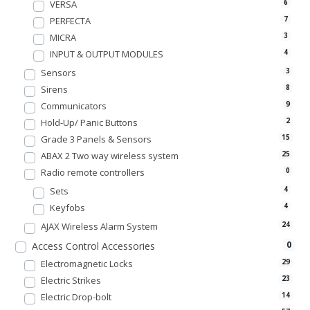
VERSA
6
PERFECTA
7
MICRA
3
INPUT & OUTPUT MODULES
4
Sensors
3
Sirens
8
Communicators
9
Hold-Up/ Panic Buttons
2
Grade 3 Panels & Sensors
15
ABAX 2 Two way wireless system
25
Radio remote controllers
0
Sets
4
Keyfobs
4
AJAX Wireless Alarm System
24
0
Access Control Accessories
Electromagnetic Locks
29
Electric Strikes
23
Electric Drop-bolt
14