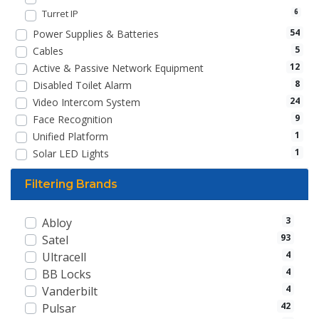
Turret IP
6
54
Power Supplies & Batteries
5
Cables
12
Active & Passive Network Equipment
8
Disabled Toilet Alarm
24
Video Intercom System
9
Face Recognition
1
Unified Platform
1
Solar LED Lights
Filtering Brands
3
Abloy
93
Satel
4
Ultracell
4
BB Locks
4
Vanderbilt
42
Pulsar