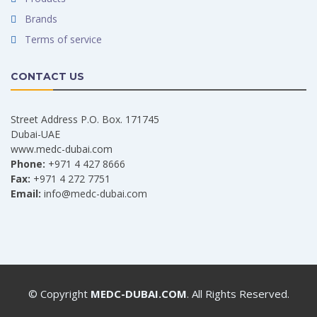
Brands
Terms of service
CONTACT US
Street Address P.O. Box. 171745
Dubai-UAE
www.medc-dubai.com
Phone:
+971 4 427 8666
Fax:
+971 4 272 7751
Email:
info@medc-dubai.com
© Copyright
MEDC-DUBAI.COM
. All Rights Reserved.