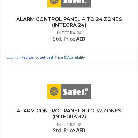
ALARM CONTROL PANEL 4 TO 24 ZONES
(INTEGRA 24)
INTEGRA 24
Std. Price
AED
Login or Register to get best Price & Availability
ALARM CONTROL PANEL 8 TO 32 ZONES
(INTEGRA 32)
INTEGRA 32
Std. Price
AED