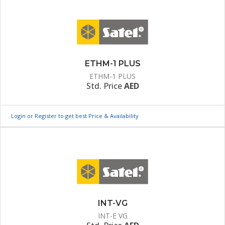
ETHM-1 PLUS
ETHM-1 PLUS
Std. Price
AED
Login or Register to get best Price & Availability
INT-VG
INT-E VG