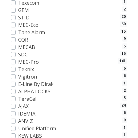
1
Texecom
2
GEM
20
STID
60
MEC-Eco
15
Tane Alarm
9
CQR
5
MECAB
15
SDC
141
MEC-Pro
6
Teknix
6
Vigitron
1
E-Line By Dirak
2
ALPHA LOCKS
5
TeraCell
24
AJAX
6
IDEMIA
9
ANVIZ
1
Unified Platform
1
KEW LABS