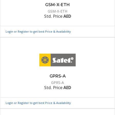
GSM-X-ETH
GSM-X-ETH
Std. Price
AED
Login or Register to get best Price & Availability
GPRS-A
GPRS-A
Std. Price
AED
Login or Register to get best Price & Availability