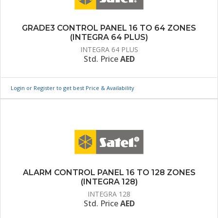
GRADE3 CONTROL PANEL 16 TO 64 ZONES
(INTEGRA 64 PLUS)
INTEGRA 64 PLUS
Std. Price
AED
Login or Register to get best Price & Availability
ALARM CONTROL PANEL 16 TO 128 ZONES
(INTEGRA 128)
INTEGRA 128
Std. Price
AED