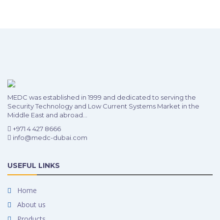
MEDC was established in 1999 and dedicated to serving the
Security Technology and Low Current Systems Market in the
Middle East and abroad...
+971 4 427 8666
info@medc-dubai.com
USEFUL LINKS
Home
About us
Products