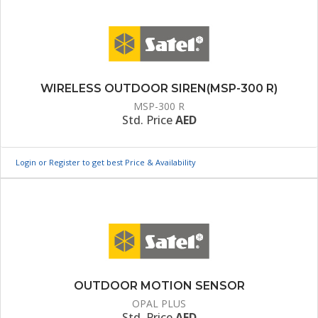
WIRELESS OUTDOOR SIREN(MSP-300 R)
MSP-300 R
Std. Price
AED
Login or Register to get best Price & Availability
OUTDOOR MOTION SENSOR
OPAL PLUS
Std. Price
AED