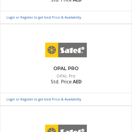
Login or Register to get best Price & Availability
OPAL PRO
OPAL Pro
Std. Price
AED
Login or Register to get best Price & Availability