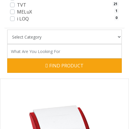
21
TVT
1
MELuX
0
i LOQ
FIND PRODUCT