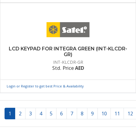
LCD KEYPAD FOR INTEGRA GREEN (INT-KLCDR-
GR)
INT-KLCDR-GR
Std. Price
AED
Login or Register to get best Price & Availability
(current)
1
2
3
4
5
6
7
8
9
10
11
12