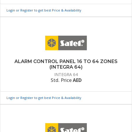
Login or Register to get best Price & Availability
ALARM CONTROL PANEL 16 TO 64 ZONES
(INTEGRA 64)
INTEGRA 64
Std. Price
AED
Login or Register to get best Price & Availability