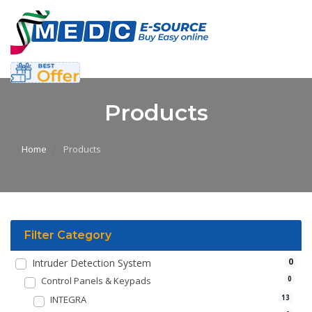
Products
Home
Products
Filter Category
0
Intruder Detection System
Control Panels & Keypads
0
INTEGRA
13