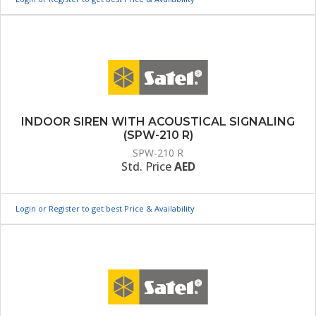
INDOOR SIREN WITH ACOUSTICAL SIGNALING
(SPW-210 R)
SPW-210 R
Std. Price
AED
Login or Register to get best Price & Availability