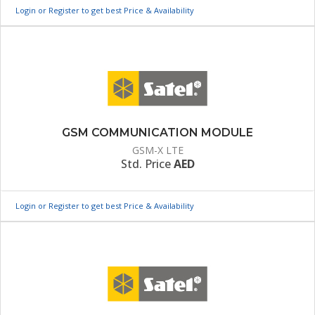
Login or Register to get best Price & Availability
GSM COMMUNICATION MODULE
GSM-X LTE
Std. Price
AED
Login or Register to get best Price & Availability