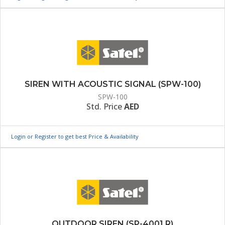
SIREN WITH ACOUSTIC SIGNAL (SPW-100)
SPW-100
Std. Price
AED
Login or Register to get best Price & Availability
OUTDOOR SIREN (SP-4001 R)