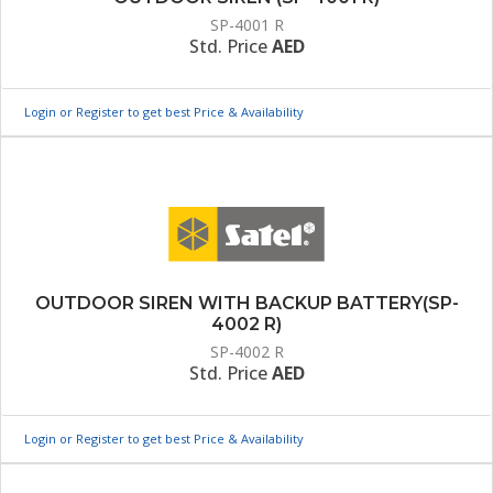
SP-4001 R
Std. Price
AED
Login or Register to get best Price & Availability
OUTDOOR SIREN WITH BACKUP BATTERY(SP-
4002 R)
SP-4002 R
Std. Price
AED
Login or Register to get best Price & Availability