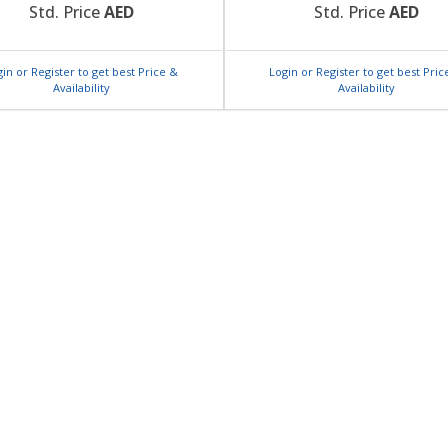
Std. Price
AED
Std. Price
AED
gin or Register to get best Price &
Login or Register to get best Pric
Availability
Availability