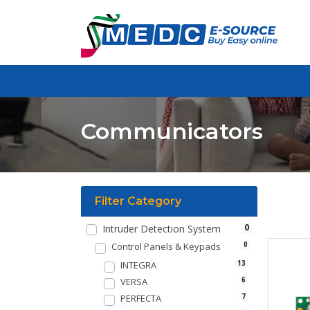
Communicators
Filter Category
0
Intruder Detection System
Control Panels & Keypads
0
INTEGRA
13
VERSA
6
PERFECTA
7