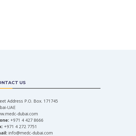
ONTACT US
reet Address P.O. Box. 171745
bai-UAE
w.medc-dubai.com
one:
+971 4 427 8666
x:
+971 4 272 7751
ail:
info@medc-dubai.com