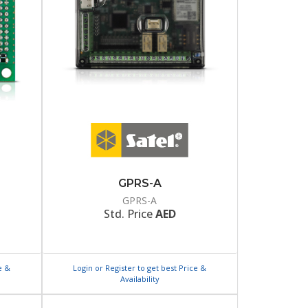
GPRS-A
GPRS-A
Std. Price
AED
e &
Login or Register to get best Price &
Availability