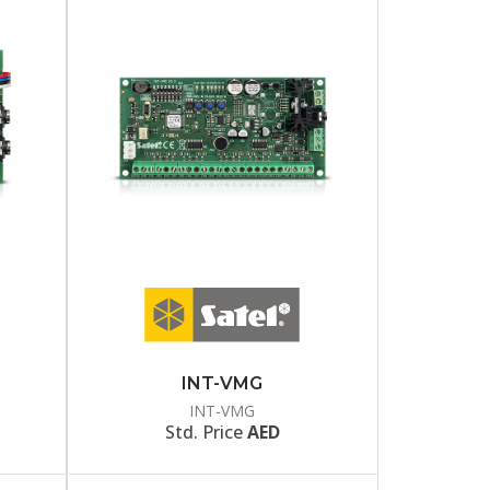
INT-VMG
INT-VMG
Std. Price
AED