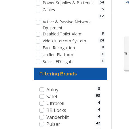
54
Lo
Power Supplies & Batteries
5
Cables
12
Active & Passive Network
Equipment
8
Disabled Toilet Alarm
24
Video Intercom System
9
Face Recognition
1
Unified Platform
1
Solar LED Lights
Filtering Brands
3
Abloy
93
Satel
4
Ultracell
4
BB Locks
4
Vanderbilt
42
Pulsar