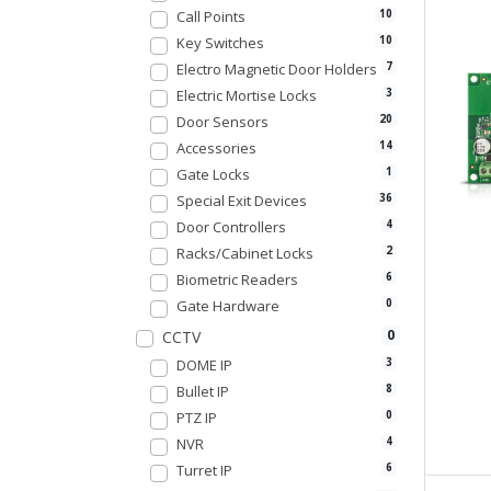
Call Points
10
Key Switches
10
Electro Magnetic Door Holders
7
Electric Mortise Locks
3
Door Sensors
20
Accessories
14
Gate Locks
1
Special Exit Devices
36
Door Controllers
4
Racks/Cabinet Locks
2
Biometric Readers
6
Gate Hardware
0
0
CCTV
DOME IP
3
Bullet IP
8
PTZ IP
0
NVR
4
Turret IP
6