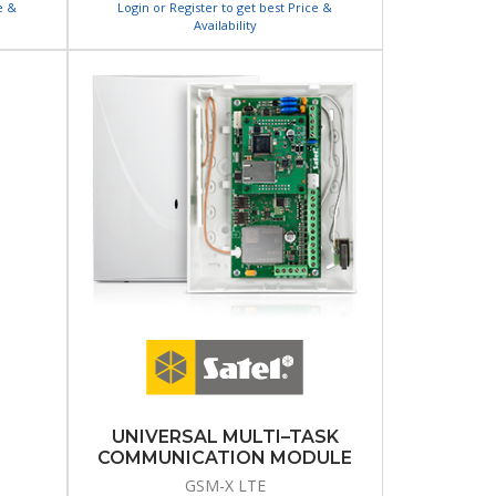
e &
Login or Register to get best Price &
Availability
UNIVERSAL MULTI–TASK
COMMUNICATION MODULE
GSM-X LTE