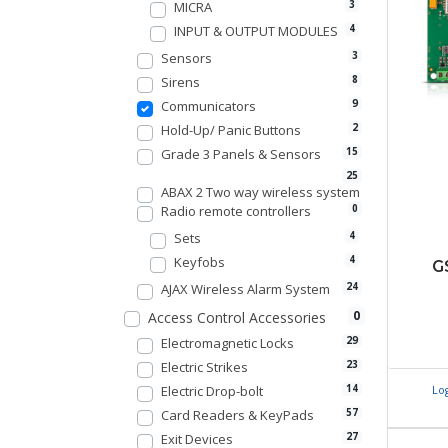
MICRA
3
INPUT & OUTPUT MODULES
4
Sensors
3
Sirens
8
Communicators
9
Hold-Up/ Panic Buttons
2
Grade 3 Panels & Sensors
15
25
ABAX 2 Two way wireless system
Radio remote controllers
0
Sets
4
Keyfobs
4
G
AJAX Wireless Alarm System
24
0
Access Control Accessories
Electromagnetic Locks
29
Electric Strikes
23
Electric Drop-bolt
Lo
14
Card Readers & KeyPads
57
Exit Devices
27