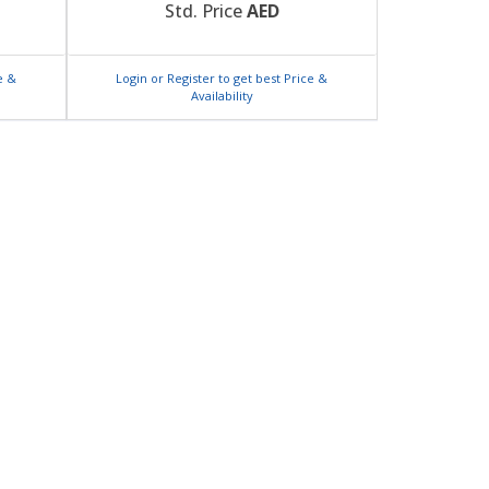
Std. Price
AED
e &
Login or Register to get best Price &
Availability