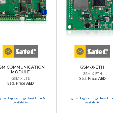
SM COMMUNICATION
GSM-X-ETH
MODULE
GSM-X-ETH
Std. Price
AED
GSM-X LTE
Std. Price
AED
gin or Register to get best Price &
Login or Register to get best Pric
Availability
Availability