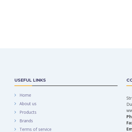
USEFUL LINKS
C
Home
St
About us
Du
ww
Products
Ph
Brands
Fa
Em
Terms of service