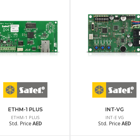
ETHM-1 PLUS
INT-VG
ETHM-1 PLUS
INT-E VG
Std. Price
AED
Std. Price
AED