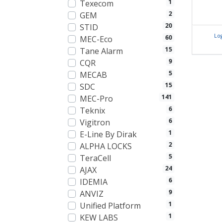
1
Texecom
2
GEM
20
STID
Lo
60
MEC-Eco
15
Tane Alarm
9
CQR
5
MECAB
15
SDC
141
MEC-Pro
6
Teknix
6
Vigitron
1
E-Line By Dirak
2
ALPHA LOCKS
5
TeraCell
24
AJAX
6
IDEMIA
9
ANVIZ
1
Unified Platform
1
KEW LABS