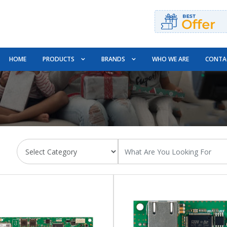
HOME
PRODUCTS
BRANDS
WHO WE ARE
CONTA