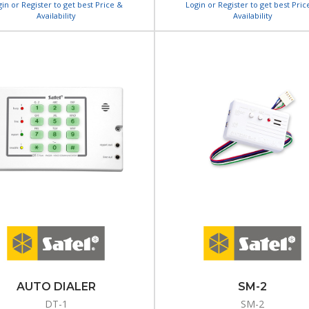
gin or Register to get best Price &
Login or Register to get best Pric
Availability
Availability
AUTO DIALER
SM-2
DT-1
SM-2