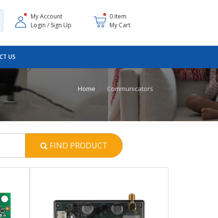
My Account
0 Item
Login / Sign Up
My Cart
CT US
Home
Communicators
FIND PRODUCT