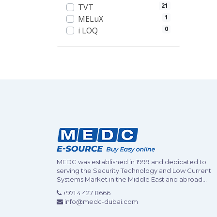
21
TVT
1
MELuX
0
i LOQ
MEDC was established in 1999 and dedicated to
serving the Security Technology and Low Current
Systems Market in the Middle East and abroad...
+971 4 427 8666
info@medc-dubai.com