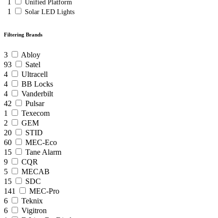
1
Unified Platform
1
Solar LED Lights
Filtering Brands
3
Abloy
93
Satel
4
Ultracell
4
BB Locks
4
Vanderbilt
42
Pulsar
1
Texecom
2
GEM
20
STID
60
MEC-Eco
15
Tane Alarm
9
CQR
5
MECAB
15
SDC
141
MEC-Pro
6
Teknix
6
Vigitron