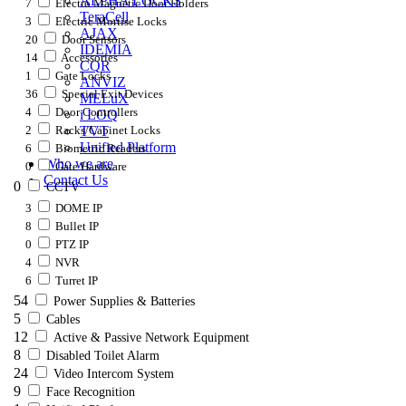
ALPHA LOCKS
7
Electro Magnetic Door Holders
TeraCell
3
Electric Mortise Locks
AJAX
20
Door Sensors
IDEMIA
14
Accessories
CQR
1
Gate Locks
ANVIZ
36
Special Exit Devices
MELuX
4
Door Controllers
i LOQ
2
Racks/Cabinet Locks
TVT
Unified Platform
6
Biometric Readers
Who we are
0
Gate Hardware
Contact Us
0
CCTV
3
DOME IP
8
Bullet IP
0
PTZ IP
4
NVR
6
Turret IP
54
Power Supplies & Batteries
5
Cables
12
Active & Passive Network Equipment
8
Disabled Toilet Alarm
24
Video Intercom System
9
Face Recognition