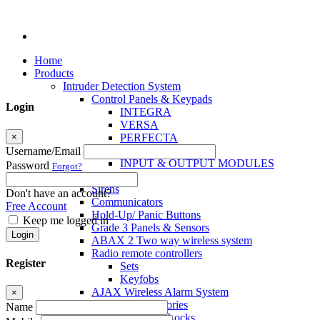
Home
Products
Intruder Detection System
Control Panels & Keypads
Login
INTEGRA
VERSA
×
PERFECTA
MICRA
Username/Email
INPUT & OUTPUT MODULES
Password
Forgot?
Sensors
Sirens
Don't have an account?
Communicators
Free Account
Hold-Up/ Panic Buttons
Keep me logged in
Grade 3 Panels & Sensors
Login
ABAX 2 Two way wireless system
Radio remote controllers
Register
Sets
Keyfobs
AJAX Wireless Alarm System
×
Access Control Accessories
Name
Electromagnetic Locks