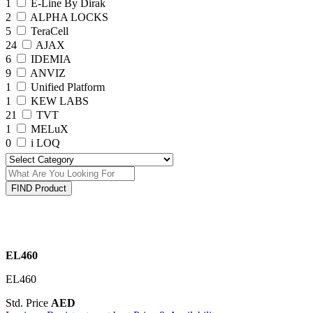
1
E-Line By Dirak
2
ALPHA LOCKS
5
TeraCell
24
AJAX
6
IDEMIA
9
ANVIZ
1
Unified Platform
1
KEW LABS
21
TVT
1
MELuX
0
i LOQ
FIND Product
EL460
EL460
Std. Price
AED