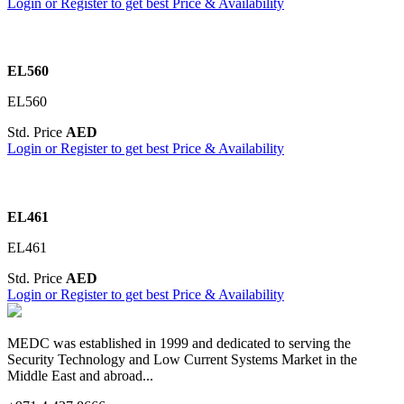
Login or Register to get best Price & Availability
EL560
EL560
Std. Price
AED
Login or Register to get best Price & Availability
EL461
EL461
Std. Price
AED
Login or Register to get best Price & Availability
MEDC was established in 1999 and dedicated to serving the
Security Technology and Low Current Systems Market in the
Middle East and abroad...