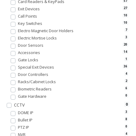
Card Readers & KeyPads
57
Exit Devices
27
Call Points
10
Key Switches
10
Electro Magnetic Door Holders
7
Electric Mortise Locks
3
Door Sensors
20
Accessories
14
Gate Locks
1
Special Exit Devices
36
Door Controllers
4
Racks/Cabinet Locks
2
Biometric Readers
6
Gate Hardware
0
0
CCTV
DOME IP
3
Bullet IP
8
PTZ IP
0
NVR
4