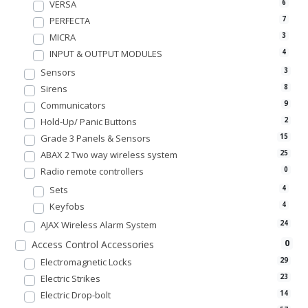
VERSA
6
PERFECTA
7
MICRA
3
INPUT & OUTPUT MODULES
4
Sensors
3
Sirens
8
Communicators
9
Hold-Up/ Panic Buttons
2
Grade 3 Panels & Sensors
15
ABAX 2 Two way wireless system
25
Radio remote controllers
0
Sets
4
Keyfobs
4
AJAX Wireless Alarm System
24
0
Access Control Accessories
Electromagnetic Locks
29
Electric Strikes
23
Electric Drop-bolt
14