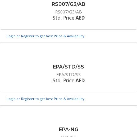
RS007/G3/AB
RS007/G3/AB
Std. Price
AED
Login or Register to get best Price & Availability
EPA/STD/SS
EPA/STD/SS
Std. Price
AED
Login or Register to get best Price & Availability
EPA-NG