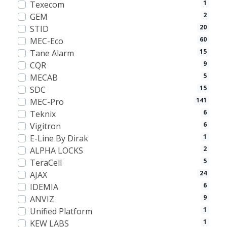
1
Texecom
2
GEM
20
STID
60
MEC-Eco
15
Tane Alarm
9
CQR
5
MECAB
15
SDC
141
MEC-Pro
6
Teknix
6
Vigitron
1
E-Line By Dirak
2
ALPHA LOCKS
5
TeraCell
24
AJAX
6
IDEMIA
9
ANVIZ
1
Unified Platform
1
KEW LABS