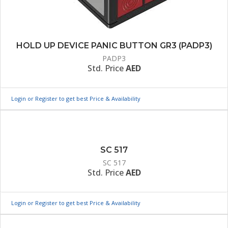
HOLD UP DEVICE PANIC BUTTON GR3 (PADP3)
PADP3
Std. Price
AED
Login or Register to get best Price & Availability
SC 517
SC 517
Std. Price
AED
Login or Register to get best Price & Availability