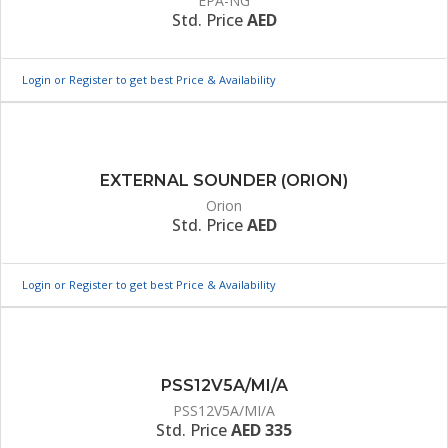
EPA-NG
Std. Price
AED
Login or Register to get best Price & Availability
EXTERNAL SOUNDER (ORION)
Orion
Std. Price
AED
Login or Register to get best Price & Availability
PSS12V5A/MI/A
PSS12V5A/MI/A
Std. Price
AED 335