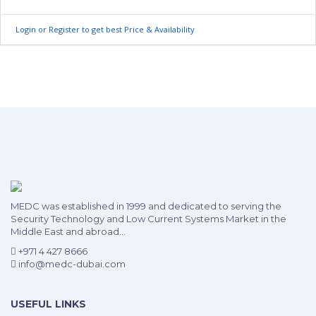
Login or Register to get best Price & Availability
MEDC was established in 1999 and dedicated to serving the
Security Technology and Low Current Systems Market in the
Middle East and abroad...
+971 4 427 8666
info@medc-dubai.com
USEFUL LINKS