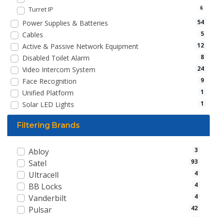
Turret IP
6
54
Power Supplies & Batteries
5
Cables
12
Active & Passive Network Equipment
8
Disabled Toilet Alarm
24
Video Intercom System
9
Face Recognition
1
Unified Platform
1
Solar LED Lights
Filtering Brands
3
Abloy
93
Satel
4
Ultracell
4
BB Locks
4
Vanderbilt
42
Pulsar