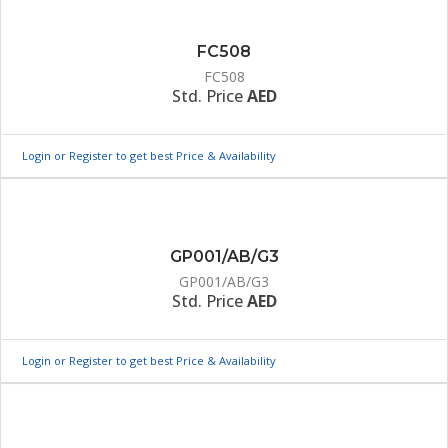
FC508
FC508
Std. Price
AED
Login or Register to get best Price & Availability
GP001/AB/G3
GP001/AB/G3
Std. Price
AED
Login or Register to get best Price & Availability