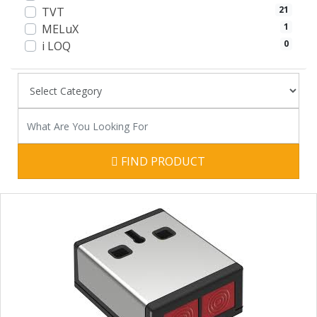
21
TVT
1
MELuX
0
i LOQ
FIND PRODUCT