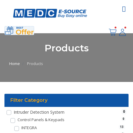
Products
Home
Products
Filter Category
0
Intruder Detection System
Control Panels & Keypads
0
INTEGRA
13