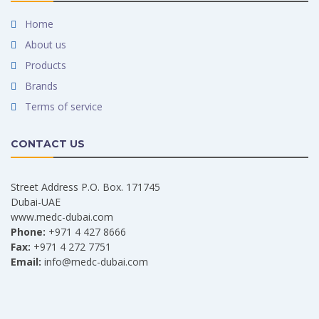
Home
About us
Products
Brands
Terms of service
CONTACT US
Street Address P.O. Box. 171745
Dubai-UAE
www.medc-dubai.com
Phone:
+971 4 427 8666
Fax:
+971 4 272 7751
Email:
info@medc-dubai.com