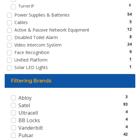
Turret IP
6
54
Power Supplies & Batteries
5
Cables
12
Active & Passive Network Equipment
8
Disabled Toilet Alarm
24
Video Intercom System
9
Face Recognition
1
Unified Platform
1
Solar LED Lights
Filtering Brands
3
Abloy
93
Satel
4
Ultracell
4
BB Locks
4
Vanderbilt
42
Pulsar