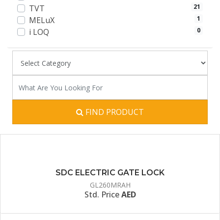
21
TVT
1
MELuX
0
i LOQ
FIND PRODUCT
SDC ELECTRIC GATE LOCK
GL260MRAH
Std. Price
AED