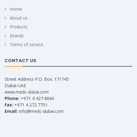
Home
About us
Products
Brands
Terms of service
CONTACT US
Street Address P.O. Box. 171745
Dubai-UAE
www.medc-dubai.com
Phone:
+971 4 427 8666
Fax:
+971 4 272 7751
Email:
info@medc-dubai.com