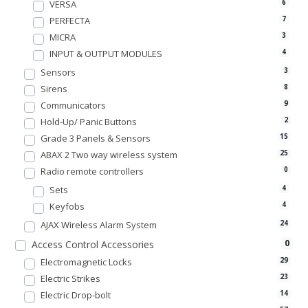
VERSA
6
PERFECTA
7
MICRA
3
INPUT & OUTPUT MODULES
4
Sensors
3
Sirens
8
Communicators
9
Hold-Up/ Panic Buttons
2
Grade 3 Panels & Sensors
15
ABAX 2 Two way wireless system
25
Radio remote controllers
0
Sets
4
Keyfobs
4
AJAX Wireless Alarm System
24
0
Access Control Accessories
Electromagnetic Locks
29
Electric Strikes
23
Electric Drop-bolt
14