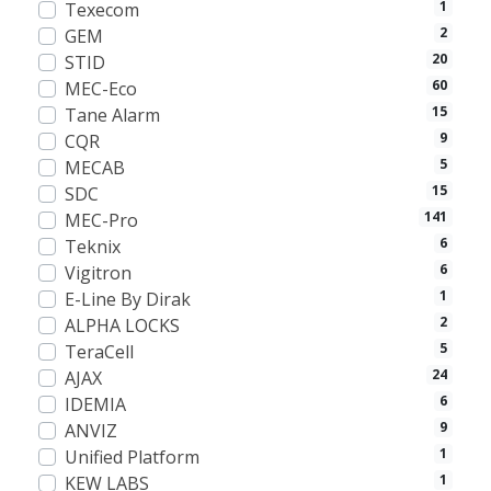
1
Texecom
2
GEM
20
STID
60
MEC-Eco
15
Tane Alarm
9
CQR
5
MECAB
15
SDC
141
MEC-Pro
6
Teknix
6
Vigitron
1
E-Line By Dirak
2
ALPHA LOCKS
5
TeraCell
24
AJAX
6
IDEMIA
9
ANVIZ
1
Unified Platform
1
KEW LABS