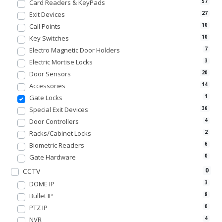
Card Readers & KeyPads
57
Exit Devices
27
Call Points
10
Key Switches
10
Electro Magnetic Door Holders
7
Electric Mortise Locks
3
Door Sensors
20
Accessories
14
Gate Locks
1
Special Exit Devices
36
Door Controllers
4
Racks/Cabinet Locks
2
Biometric Readers
6
Gate Hardware
0
0
CCTV
DOME IP
3
Bullet IP
8
PTZ IP
0
NVR
4