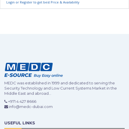
Login or Register to get best Price & Availability
MEDC was established in 1999 and dedicated to serving the
Security Technology and Low Current Systems Market in the
Middle East and abroad...
+971 4 427 8666
info@medc-dubai.com
USEFUL LINKS