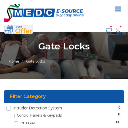
Gate Locks
Home
Gate Locks
Filter Category
0
Intruder Detection System
Control Panels & Keypads
0
INTEGRA
13