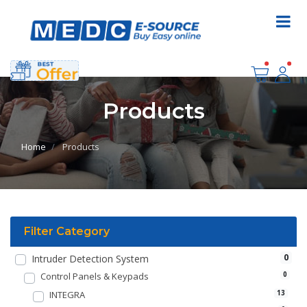
Products
Home
Products
Filter Category
0
Intruder Detection System
Control Panels & Keypads
0
INTEGRA
13