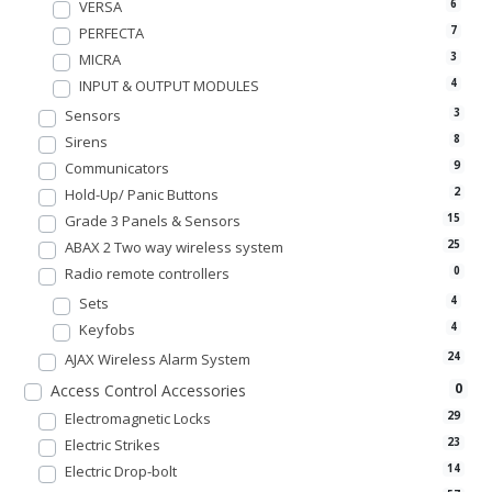
VERSA
6
PERFECTA
7
MICRA
3
INPUT & OUTPUT MODULES
4
Sensors
3
Sirens
8
Communicators
9
Hold-Up/ Panic Buttons
2
Grade 3 Panels & Sensors
15
ABAX 2 Two way wireless system
25
Radio remote controllers
0
Sets
4
Keyfobs
4
AJAX Wireless Alarm System
24
0
Access Control Accessories
Electromagnetic Locks
29
Electric Strikes
23
Electric Drop-bolt
14