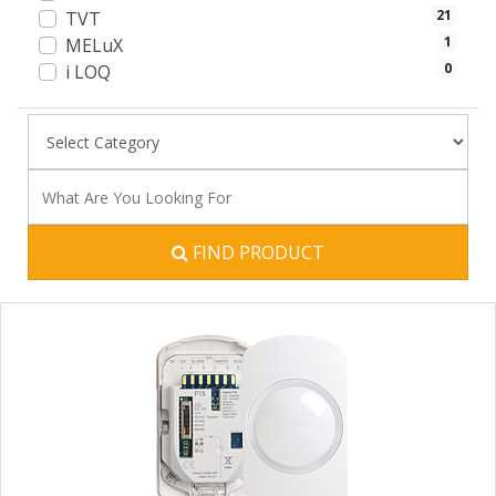
21
TVT
1
MELuX
0
i LOQ
FIND PRODUCT