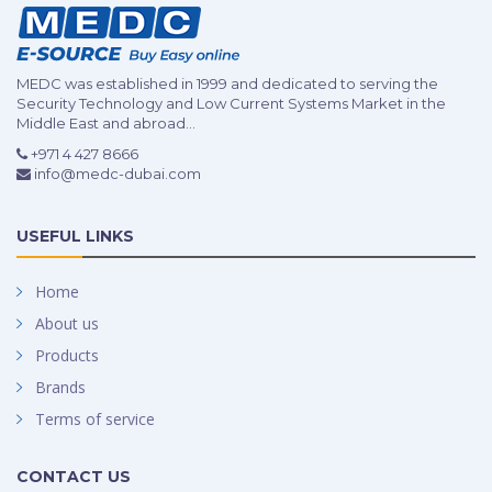
MEDC was established in 1999 and dedicated to serving the
Security Technology and Low Current Systems Market in the
Middle East and abroad...
+971 4 427 8666
info@medc-dubai.com
USEFUL LINKS
Home
About us
Products
Brands
Terms of service
CONTACT US