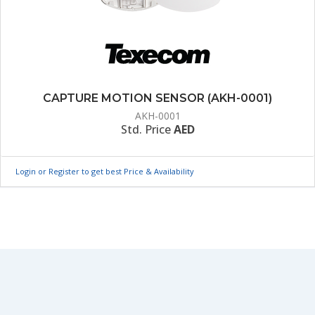
CAPTURE MOTION SENSOR (AKH-0001)
AKH-0001
Std. Price
AED
Login or Register to get best Price & Availability