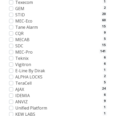
1
Texecom
2
GEM
20
STID
60
MEC-Eco
15
Tane Alarm
9
CQR
5
MECAB
15
SDC
141
MEC-Pro
6
Teknix
6
Vigitron
1
E-Line By Dirak
2
ALPHA LOCKS
5
TeraCell
24
AJAX
6
IDEMIA
9
ANVIZ
1
Unified Platform
1
KEW LABS