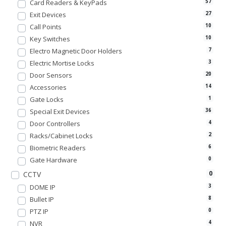
Card Readers & KeyPads
57
Exit Devices
27
Call Points
10
Key Switches
10
Electro Magnetic Door Holders
7
Electric Mortise Locks
3
Door Sensors
20
Accessories
14
Gate Locks
1
Special Exit Devices
36
Door Controllers
4
Racks/Cabinet Locks
2
Biometric Readers
6
Gate Hardware
0
0
CCTV
DOME IP
3
Bullet IP
8
PTZ IP
0
NVR
4