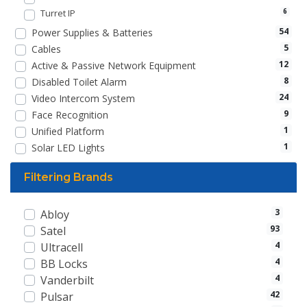
Turret IP
6
54
Power Supplies & Batteries
5
Cables
12
Active & Passive Network Equipment
8
Disabled Toilet Alarm
24
Video Intercom System
9
Face Recognition
1
Unified Platform
1
Solar LED Lights
Filtering Brands
3
Abloy
93
Satel
4
Ultracell
4
BB Locks
4
Vanderbilt
42
Pulsar