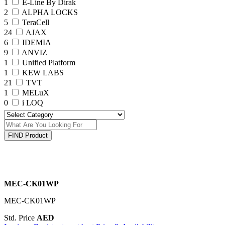
1
E-Line By Dirak
2
ALPHA LOCKS
5
TeraCell
24
AJAX
6
IDEMIA
9
ANVIZ
1
Unified Platform
1
KEW LABS
21
TVT
1
MELuX
0
i LOQ
FIND Product
MEC-CK01WP
MEC-CK01WP
Std. Price
AED