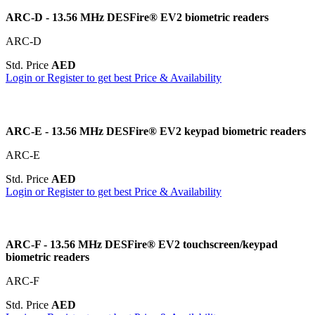
ARC-D - 13.56 MHz DESFire® EV2 biometric readers
ARC-D
Std. Price
AED
Login or Register to get best Price & Availability
ARC-E - 13.56 MHz DESFire® EV2 keypad biometric readers
ARC-E
Std. Price
AED
Login or Register to get best Price & Availability
ARC-F - 13.56 MHz DESFire® EV2 touchscreen/keypad
biometric readers
ARC-F
Std. Price
AED