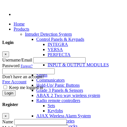
Home
Products
Intruder Detection System
Control Panels & Keypads
Login
INTEGRA
VERSA
×
PERFECTA
MICRA
Username/Email
INPUT & OUTPUT MODULES
Password
Forgot?
Sensors
Sirens
Don't have an account?
Communicators
Free Account
Hold-Up/ Panic Buttons
Keep me logged in
Grade 3 Panels & Sensors
Login
ABAX 2 Two way wireless system
Radio remote controllers
Register
Sets
Keyfobs
AJAX Wireless Alarm System
×
Access Control Accessories
Name
Electromagnetic Locks