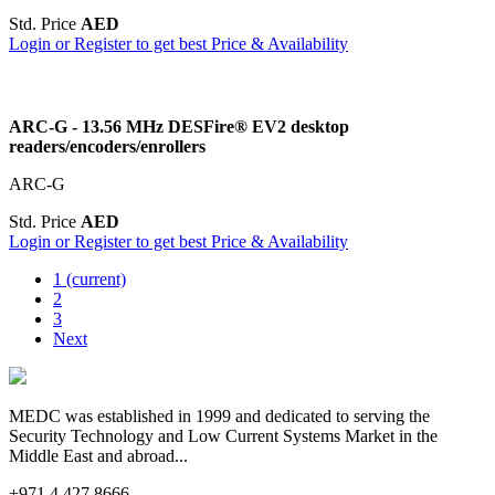
Std. Price
AED
Login or Register to get best Price & Availability
ARC-G - 13.56 MHz DESFire® EV2 desktop
readers/encoders/enrollers
ARC-G
Std. Price
AED
Login or Register to get best Price & Availability
1
(current)
2
3
Next
MEDC was established in 1999 and dedicated to serving the
Security Technology and Low Current Systems Market in the
Middle East and abroad...
+971 4 427 8666