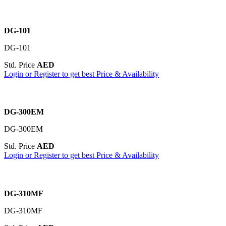
DG-101
DG-101
Std. Price
AED
Login or Register to get best Price & Availability
DG-300EM
DG-300EM
Std. Price
AED
Login or Register to get best Price & Availability
DG-310MF
DG-310MF