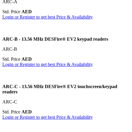
ARC-A
Std. Price
AED
Login or Register to get best Price & Availability
ARC-B - 13.56 MHz DESFire® EV2 keypad readers
ARC-B
Std. Price
AED
Login or Register to get best Price & Availability
ARC-C - 13.56 MHz DESFire® EV2 touchscreen/keypad
readers
ARC-C
Std. Price
AED
Login or Register to get best Price & Availability