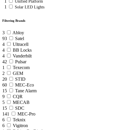
1
Unified Platform
1
Solar LED Lights
Filtering Brands
3
Abloy
93
Satel
4
Ultracell
4
BB Locks
4
Vanderbilt
42
Pulsar
1
Texecom
2
GEM
20
STID
60
MEC-Eco
15
Tane Alarm
9
CQR
5
MECAB
15
SDC
141
MEC-Pro
6
Teknix
6
Vigitron