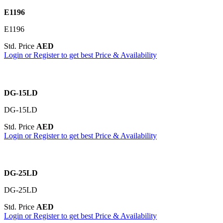
E1196
E1196
Std. Price
AED
Login or Register to get best Price & Availability
DG-15LD
DG-15LD
Std. Price
AED
Login or Register to get best Price & Availability
DG-25LD
DG-25LD
Std. Price
AED
Login or Register to get best Price & Availability