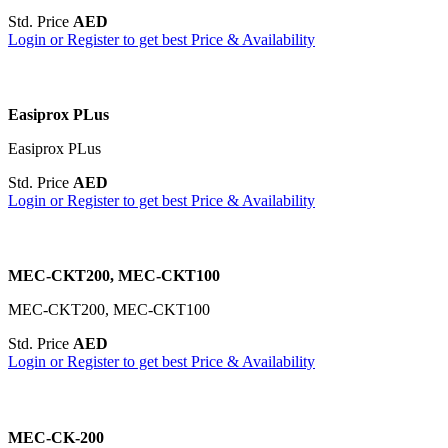
Std. Price
AED
Login or Register to get best Price & Availability
Easiprox PLus
Easiprox PLus
Std. Price
AED
Login or Register to get best Price & Availability
MEC-CKT200, MEC-CKT100
MEC-CKT200, MEC-CKT100
Std. Price
AED
Login or Register to get best Price & Availability
MEC-CK-200