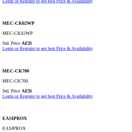
Login or Register to get best Price & Availability
MEC-CK02WP
MEC-CK02WP
Std. Price
AED
Login or Register to get best Price & Availability
MEC-CK700
MEC-CK700
Std. Price
AED
Login or Register to get best Price & Availability
EASIPROX
EASIPROX