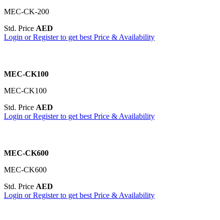
MEC-CK-200
Std. Price
AED
Login or Register to get best Price & Availability
MEC-CK100
MEC-CK100
Std. Price
AED
Login or Register to get best Price & Availability
MEC-CK600
MEC-CK600
Std. Price
AED
Login or Register to get best Price & Availability