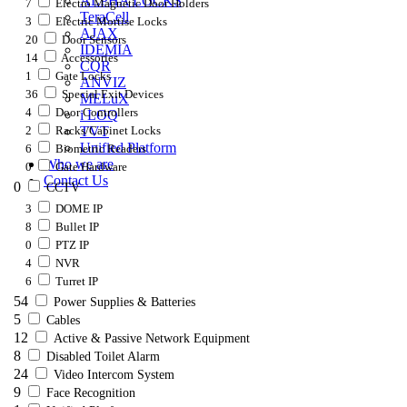
ALPHA LOCKS
7
Electro Magnetic Door Holders
TeraCell
3
Electric Mortise Locks
AJAX
20
Door Sensors
IDEMIA
14
Accessories
CQR
1
Gate Locks
ANVIZ
36
Special Exit Devices
MELuX
4
Door Controllers
i LOQ
2
Racks/Cabinet Locks
TVT
Unified Platform
6
Biometric Readers
Who we are
0
Gate Hardware
Contact Us
0
CCTV
3
DOME IP
8
Bullet IP
0
PTZ IP
4
NVR
6
Turret IP
54
Power Supplies & Batteries
5
Cables
12
Active & Passive Network Equipment
8
Disabled Toilet Alarm
24
Video Intercom System
9
Face Recognition