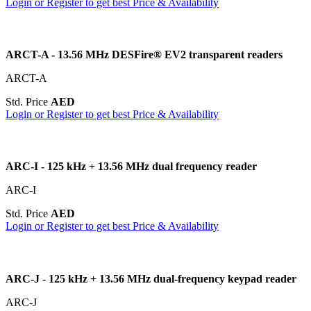
Login or Register to get best Price & Availability
ARCT-A - 13.56 MHz DESFire® EV2 transparent readers
ARCT-A
Std. Price
AED
Login or Register to get best Price & Availability
ARC-I - 125 kHz + 13.56 MHz dual frequency reader
ARC-I
Std. Price
AED
Login or Register to get best Price & Availability
ARC-J - 125 kHz + 13.56 MHz dual-frequency keypad reader
ARC-J