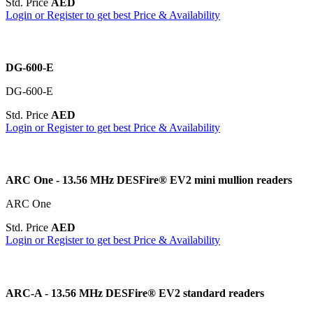
Std. Price
AED
Login or Register to get best Price & Availability
DG-600-E
DG-600-E
Std. Price
AED
Login or Register to get best Price & Availability
ARC One - 13.56 MHz DESFire® EV2 mini mullion readers
ARC One
Std. Price
AED
Login or Register to get best Price & Availability
ARC-A - 13.56 MHz DESFire® EV2 standard readers