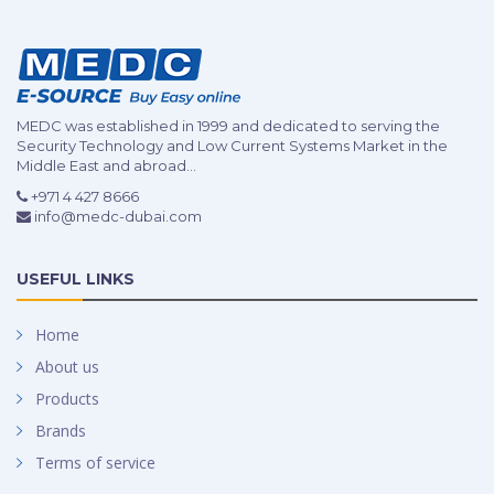
MEDC was established in 1999 and dedicated to serving the
Security Technology and Low Current Systems Market in the
Middle East and abroad...
+971 4 427 8666
info@medc-dubai.com
USEFUL LINKS
Home
About us
Products
Brands
Terms of service