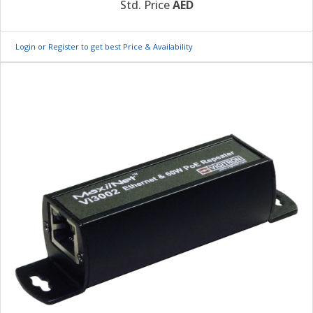
Std. Price
AED
Login or Register to get best Price & Availability