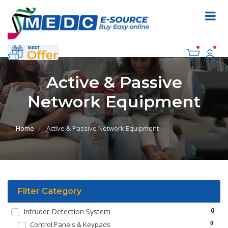
Active & Passive
Network Equipment
Home
Active & Passive Network Equipment
Filter Category
0
Intruder Detection System
Control Panels & Keypads
0