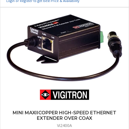
Login or Register to get best Price & Availability
MINI MAXIICOPPER HIGH-SPEED ETHERNET
EXTENDER OVER COAX
Vi2400A