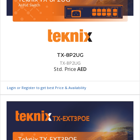
TX-8P2UG
TX-8P2UG
Std. Price
AED
Login or Register to get best Price & Availability