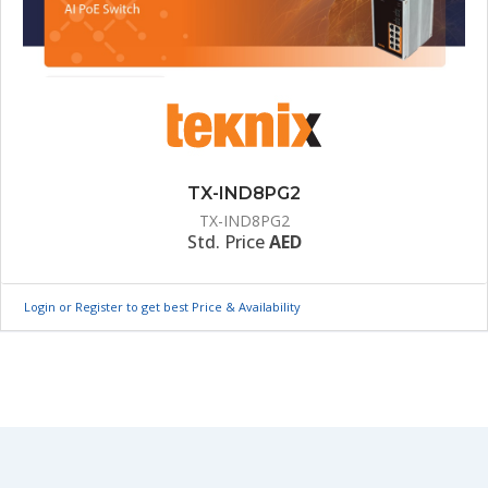
TX-IND8PG2
TX-IND8PG2
Std. Price
AED
Login or Register to get best Price & Availability