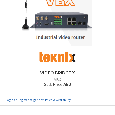
VIDEO BRIDGE X
VBX
Std. Price
AED
Login or Register to get best Price & Availability