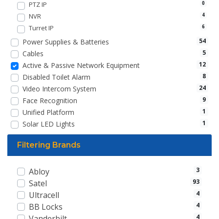
PTZ IP
0
NVR
4
Turret IP
6
54
Power Supplies & Batteries
5
Cables
12
Active & Passive Network Equipment
8
Disabled Toilet Alarm
24
Video Intercom System
9
Face Recognition
1
Unified Platform
1
Solar LED Lights
Filtering Brands
3
Abloy
93
Satel
4
Ultracell
4
BB Locks
4
Vanderbilt