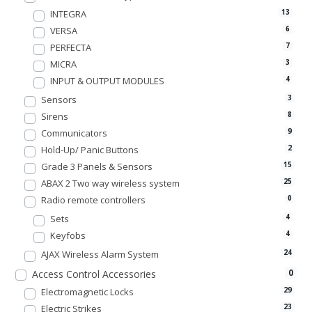
INTEGRA
13
VERSA
6
PERFECTA
7
MICRA
3
INPUT & OUTPUT MODULES
4
Sensors
3
Sirens
8
Communicators
9
Hold-Up/ Panic Buttons
2
Grade 3 Panels & Sensors
15
ABAX 2 Two way wireless system
25
Radio remote controllers
0
Sets
4
Keyfobs
4
AJAX Wireless Alarm System
24
0
Access Control Accessories
Electromagnetic Locks
29
Electric Strikes
23