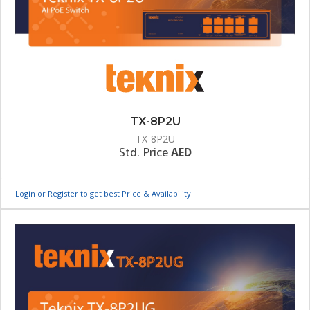
TX-8P2U
TX-8P2U
Std. Price
AED
Login or Register to get best Price & Availability