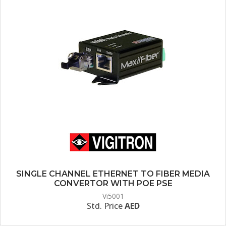
SINGLE CHANNEL ETHERNET TO FIBER MEDIA
CONVERTOR WITH POE PSE
Vi5001
Std. Price
AED