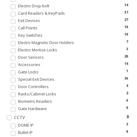
Electric Drop-bolt
14
Card Readers & KeyPads
57
Exit Devices
27
Call Points
10
Key Switches
10
Electro Magnetic Door Holders
7
Electric Mortise Locks
3
Door Sensors
20
Accessories
14
Gate Locks
1
Special Exit Devices
36
Door Controllers
4
Racks/Cabinet Locks
2
Biometric Readers
6
Gate Hardware
0
0
CCTV
DOME IP
3
Bullet IP
8