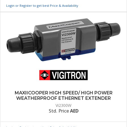
Login or Register to get best Price & Availability
MAXIICOOPER HIGH SPEED/ HIGH POWER
WEATHERPROOF ETHERNET EXTENDER
Vi2300W
Std. Price
AED