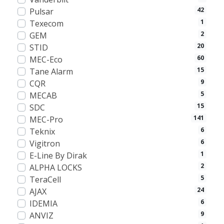
42
Pulsar
1
Texecom
2
GEM
20
STID
60
MEC-Eco
15
Tane Alarm
9
CQR
5
MECAB
15
SDC
141
MEC-Pro
6
Teknix
6
Vigitron
1
E-Line By Dirak
2
ALPHA LOCKS
5
TeraCell
24
AJAX
6
IDEMIA
9
ANVIZ