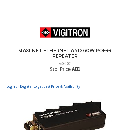
MAXIINET ETHERNET AND 60W POE++
REPEATER
Vi3002
Std. Price
AED
Login or Register to get best Price & Availability