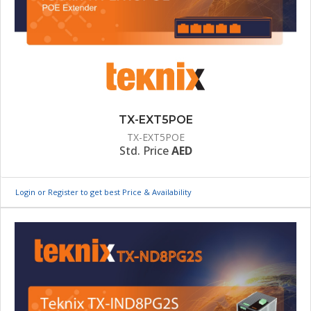
TX-EXT5POE
TX-EXT5POE
Std. Price
AED
Login or Register to get best Price & Availability