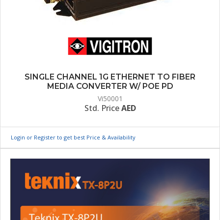
SINGLE CHANNEL 1G ETHERNET TO FIBER
MEDIA CONVERTER W/ POE PD
Vi50001
Std. Price
AED
Login or Register to get best Price & Availability