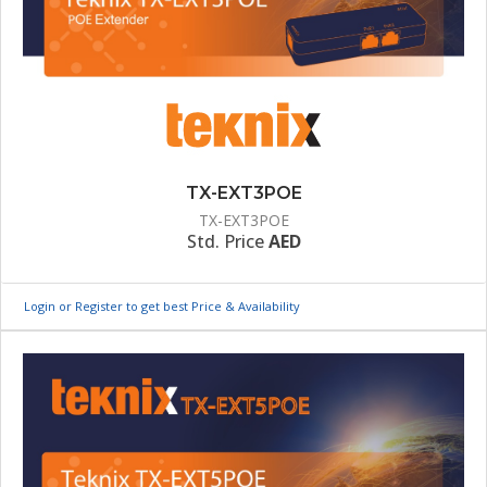
TX-EXT3POE
TX-EXT3POE
Std. Price
AED
Login or Register to get best Price & Availability