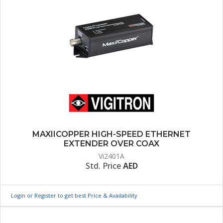
MAXIICOPPER HIGH-SPEED ETHERNET
EXTENDER OVER COAX
Vi2401A
Std. Price
AED
Login or Register to get best Price & Availability