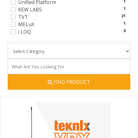
1
Unified Platform
1
KEW LABS
21
TVT
1
MELuX
0
i LOQ
FIND PRODUCT