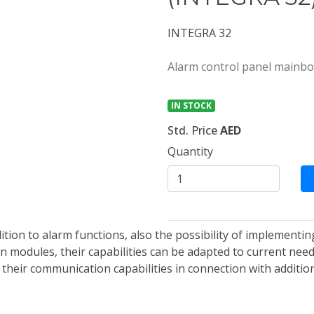
INTEGRA 32
Alarm control panel mainbo
IN STOCK
Std. Price
AED
Quantity
dition to alarm functions, also the possibility of implemen
 modules, their capabilities can be adapted to current needs
 their communication capabilities in connection with additi