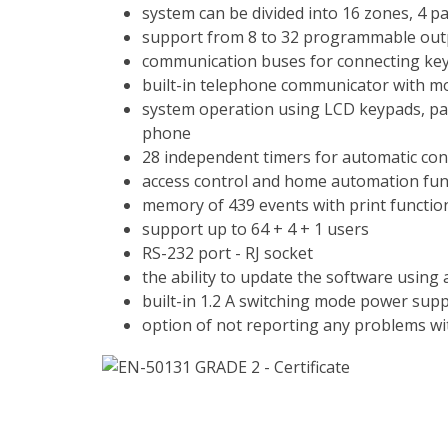
system can be divided into 16 zones, 4 pa
support from 8 to 32 programmable out
communication buses for connecting ke
built-in telephone communicator with mo
system operation using LCD keypads, par
phone
28 independent timers for automatic con
access control and home automation fun
memory of 439 events with print functio
support up to 64 + 4 + 1 users
RS-232 port - RJ socket
the ability to update the software using
built-in 1.2 A switching mode power supp
option of not reporting any problems wit