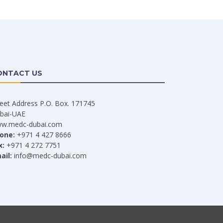
ONTACT US
reet Address P.O. Box. 171745
bai-UAE
w.medc-dubai.com
one:
+971 4 427 8666
x:
+971 4 272 7751
ail:
info@medc-dubai.com