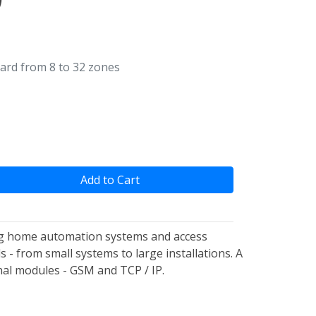
ard from 8 to 32 zones
Add to Cart
ting home automation systems and access
 - from small systems to large installations. A
onal modules - GSM and TCP / IP.