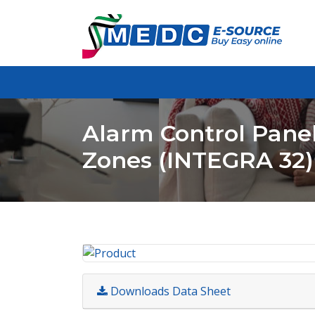
Alarm Control Panel
Zones (INTEGRA 32)
Downloads Data Sheet