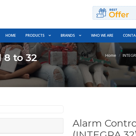
HOME
PRODUCTS
BRANDS
WHO WE ARE
CONTA
 8 to 32
Home
INTEG
Alarm Contro
(INTEGRA 32