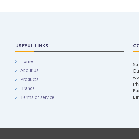
USEFUL LINKS
C
Home
St
About us
Du
ww
Products
Ph
Brands
Fa
Em
Terms of service