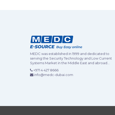
MEDC was established in 1999 and dedicated to
serving the Security Technology and Low Current
Systems Market in the Middle East and abroad...
+971 4 427 8666
info@medc-dubai.com