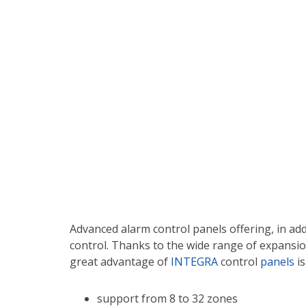
Advanced alarm control panels offering, in ad
control. Thanks to the wide range of expansion
great advantage of
INTEGRA
control
panels
is
support from 8 to 32 zones