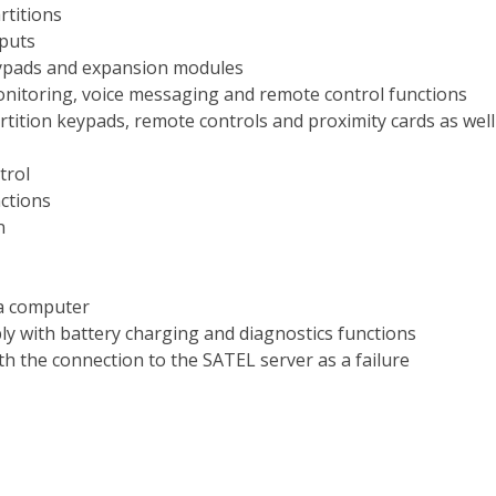
rtitions
puts
ypads and expansion modules
nitoring, voice messaging and remote control functions
tition keypads, remote controls and proximity cards as wel
trol
ctions
n
 a computer
ly with battery charging and diagnostics functions
h the connection to the SATEL server as a failure