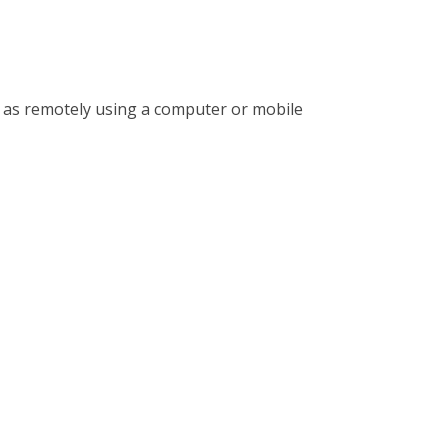
l as remotely using a computer or mobile