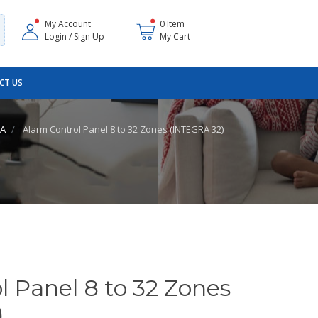
My Account
0 Item
Login / Sign Up
My Cart
CT US
RA
Alarm Control Panel 8 to 32 Zones (INTEGRA 32)
l Panel 8 to 32 Zones
)