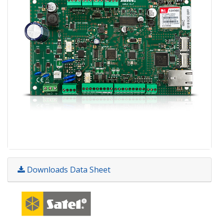
Downloads Data Sheet