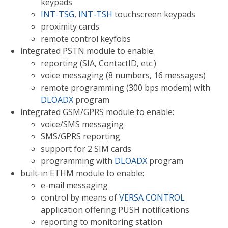
keypads
INT-TSG
,
INT-TSH
touchscreen keypads
proximity cards
remote control keyfobs
integrated PSTN module to enable:
reporting (SIA, ContactID, etc.)
voice messaging (8 numbers, 16 messages)
remote programming (300 bps modem) with
DLOADX
program
integrated GSM/GPRS module to enable:
voice/SMS messaging
SMS/GPRS reporting
support for 2 SIM cards
programming with
DLOADX
program
built-in ETHM module to enable:
e-mail messaging
control by means of
VERSA CONTROL
application offering PUSH notifications
reporting to monitoring station