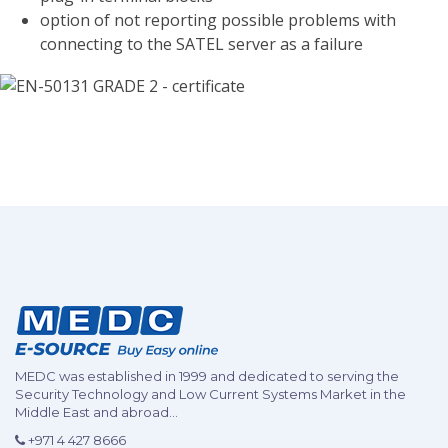
option of not reporting possible problems with
connecting to the SATEL server as a failure
MEDC was established in 1999 and dedicated to serving the
Security Technology and Low Current Systems Market in the
Middle East and abroad...
+971 4 427 8666