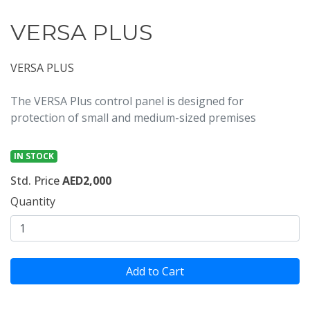
VERSA PLUS
VERSA PLUS
The VERSA Plus control panel is designed for
protection of small and medium-sized premises
IN STOCK
Std. Price
AED2,000
Quantity
Add to Cart