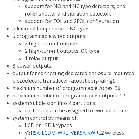
support for NO and NC type detectors, and
roller shutter and vibration detectors
support for EOL and 2EOL configuration
additional tamper input, NC type
5 programmable wired outputs:
2 high-current outputs
2 high-current outputs, OC type
1 relay output
3 power outputs
output for connecting dedicated enclosure-mounted
piezoelectric transducer (acoustic signaling),
maximum number of programmable zones: 30
maximum number of programmable outputs: 12
system subdivision into 2 partitions:
each zone can be assigned to two partitions
system control by means of:
LCD or LED keypads
VERSA-LCDM-WRL
,
VERSA-KWRL2
wireless