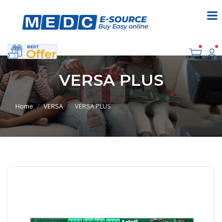
VERSA PLUS
Home
VERSA
VERSA PLUS