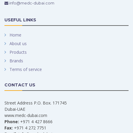
info@medc-dubai.com
USEFUL LINKS
Home
About us
Products
Brands
Terms of service
CONTACT US
Street Address P.O. Box. 171745
Dubai-UAE
www.medc-dubai.com
Phone:
+971 4 427 8666
Fax:
+971 4 272 7751