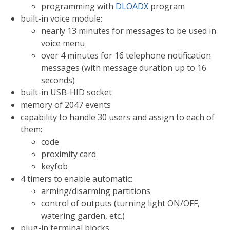
programming with
DLOADX
program
built-in voice module:
nearly 13 minutes for messages to be used in
voice menu
over 4 minutes for 16 telephone notification
messages (with message duration up to 16
seconds)
built-in USB-HID socket
memory of 2047 events
capability to handle 30 users and assign to each of
them:
code
proximity card
keyfob
4 timers to enable automatic:
arming/disarming partitions
control of outputs (turning light ON/OFF,
watering garden, etc.)
plug-in terminal blocks