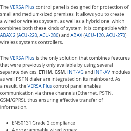
The
VERSA Plus
control panel is designed for protection of
small and medium-sized premises. It allows you to create
a wired or wireless system, as well as a hybrid one, which
combines both these kinds of system. It is compatible with
ABAX 2
(
ACU-220
,
ACU-280
) and
ABAX
(
ACU-120
,
ACU-270
)
wireless systems controllers.
The
VERSA Plus
is the only solution that combines features
that were previously only available by using several
separate devices.
ETHM
,
GSM
,
INT-VG
and
INT-AV
modules
as well PSTN dialer are integrated on its mainboard. As
a result, the
VERSA Plus
control panel enables
communication via three channels (Ethernet, PSTN,
GSM/GPRS), thus ensuring effective transfer of
information.
EN50131 Grade 2 compliance
4 programmable wired zones: