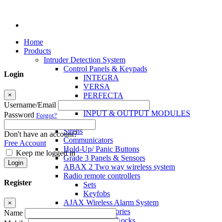
Home
Products
Intruder Detection System
Control Panels & Keypads
Login
INTEGRA
VERSA
×
PERFECTA
MICRA
Username/Email
INPUT & OUTPUT MODULES
Password
Forgot?
Sensors
Sirens
Don't have an account?
Communicators
Free Account
Hold-Up/ Panic Buttons
Keep me logged in
Grade 3 Panels & Sensors
Login
ABAX 2 Two way wireless system
Radio remote controllers
Register
Sets
Keyfobs
AJAX Wireless Alarm System
×
Access Control Accessories
Name
Electromagnetic Locks