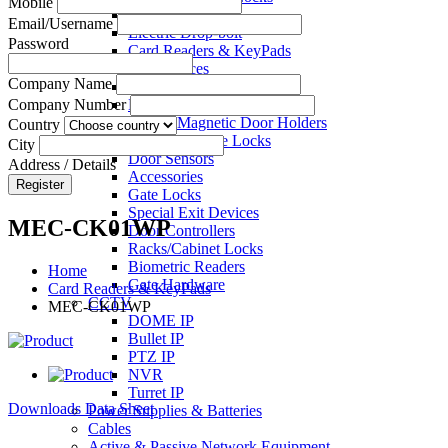
Mobile
Electric Strikes
Email/Username
Electric Drop-bolt
Password
Card Readers & KeyPads
Exit Devices
Company Name
Call Points
Key Switches
Company Number
Electro Magnetic Door Holders
Country
Electric Mortise Locks
City
Door Sensors
Address / Details
Accessories
Register
Gate Locks
Special Exit Devices
MEC-CK01WP
Door Controllers
Racks/Cabinet Locks
Biometric Readers
Home
Gate Hardware
Card Readers & KeyPads
CCTV
MEC-CK01WP
DOME IP
Bullet IP
PTZ IP
NVR
Turret IP
Downloads Data Sheet
Power Supplies & Batteries
Cables
Active & Passive Network Equipment