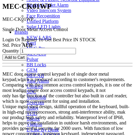
MEC-CK01WP
Disabled Toilet Alarm
Video Intercom System
Face Recognition
MEC-CK01WP
Unified Platform
Solar LED Lights
Single Door Metal Access Control
Brands
KEW LABS
Login Or Register To Get Best Price
IN STOCK
Satel
Std. Price
AED
MEC-Pro
Quantity
MEC-Eco
Add to Cart
Pulsar
BB Locks
GEM
MEC door access control keypad is of single door metal
MECAB
keypad,which is produced according to customer's requirements.
Tane Alarm
Comparing with the common access control keypads, it is one of the
Ultracell
most leading single door access control keypads, it not
SDC
only has the function of the controller but also built in card reader,
Vanderbilt
which is more convenient for using and installation.
Texecom
Unique metal shell design, skillful operation of the keyboard, built-
Abloy
in high-end microprocessors, strong anti-interference ability, mak
STID
our product high safety and reliability. Waterproof level of IP68,
Teknix
helps to prove the installation in outdoor harsh environments, and
Vigitron
provides powerful security for 2000 users. With function of low
E-Line By Dirak
power consumption, luminous keyboard, independent password,