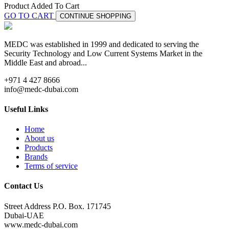
Product Added To Cart
GO TO CART
CONTINUE SHOPPING
MEDC was established in 1999 and dedicated to serving the
Security Technology and Low Current Systems Market in the
Middle East and abroad...
+971 4 427 8666
info@medc-dubai.com
Useful Links
Home
About us
Products
Brands
Terms of service
Contact Us
Street Address P.O. Box. 171745
Dubai-UAE
www.medc-dubai.com