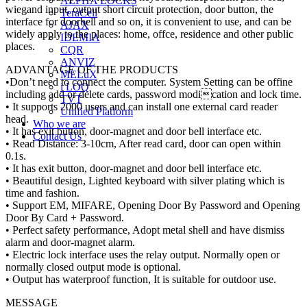
ALPHA LOCKS
wiegand input, output short circuit protection, door button, the
TeraCell
interface for doorbell and so on, it is convenient to use, and can be
AJAX
widely apply to the places: home, offce, residence and other public
IDEMIA
places.
CQR
ANVIZ
ADVANTAGE OF THE PRODUCTS
MELuX
•Don’t need to connect the computer. System Setting can be offine
i LOQ
including add or delete cards, password modication and lock time.
TVT
• It supports 2000 users and can install one external card reader
Unified Platform
head.
Who we are
• It has exit button, door-magnet and door bell interface etc.
Contact Us
• Read Distance: 3-10cm, After read card, door can open within
0.1s.
• It has exit button, door-magnet and door bell interface etc.
• Beautiful design, Lighted keyboard with silver plating which is
time and fashion.
• Support EM, MIFARE, Opening Door By Password and Opening
Door By Card + Password.
• Perfect safety performance, Adopt metal shell and have dismiss
alarm and door-magnet alarm.
• Electric lock interface uses the relay output. Normally open or
normally closed output mode is optional.
• Output has waterproof function, It is suitable for outdoor use.
MESSAGE