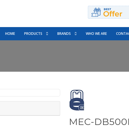
HOME
PRODUCTS
BRANDS
WHO WE ARE
CONTAC
MEC-DB500