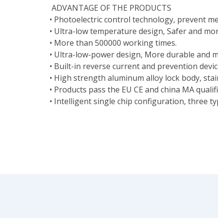
ADVANTAGE OF THE PRODUCTS
• Photoelectric control technology, prevent me
• Ultra-low temperature design, Safer and mor
• More than 500000 working times.
• Ultra-low-power design, More durable and m
• Built-in reverse current and prevention devi
• High strength aluminum alloy lock body, stain
• Products pass the EU CE and china MA qualifie
• Intelligent single chip configuration, three t