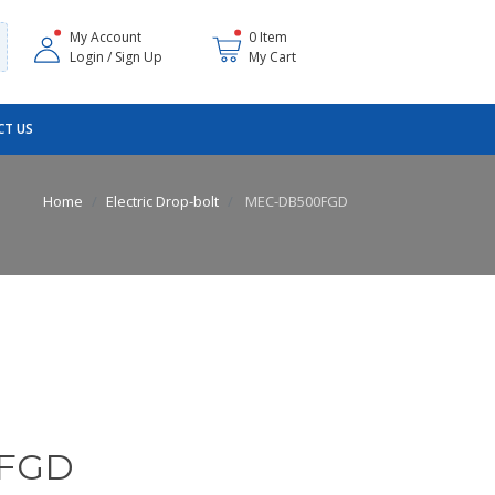
My Account
0 Item
Login / Sign Up
My Cart
T US
Home
Electric Drop-bolt
MEC-DB500FGD
FGD