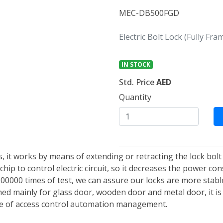
MEC-DB500FGD
Electric Bolt Lock (Fully Fr
IN STOCK
Std. Price
AED
Quantity
cks, it works by means of extending or retracting the lock bolt
hip to control electric circuit, so it decreases the power co
500000 times of test, we can assure our locks are more stab
gned mainly for glass door, wooden door and metal door, it is 
ce of access control automation management.