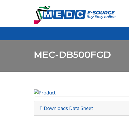
MEC-DB500FGD
Downloads Data Sheet