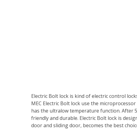
Electric Bolt lock is kind of electric control lo
MEC Electric Bolt lock use the microprocessor c
has the ultralow temperature function. After 
friendly and durable. Electric Bolt lock is desi
door and sliding door, becomes the best choi