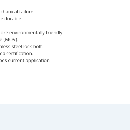
chanical failure.
e durable.
ore environmentally friendly.
ce (MOV).
less steel lock bolt.
d certification.
ypes current application.