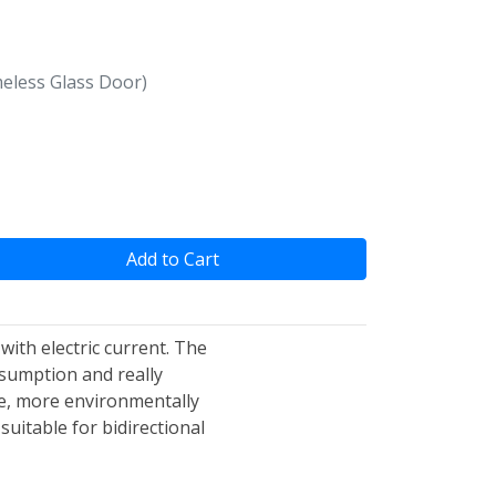
ameless Glass Door)
Add to Cart
 with electric current. The
nsumption and really
le, more environmentally
suitable for bidirectional