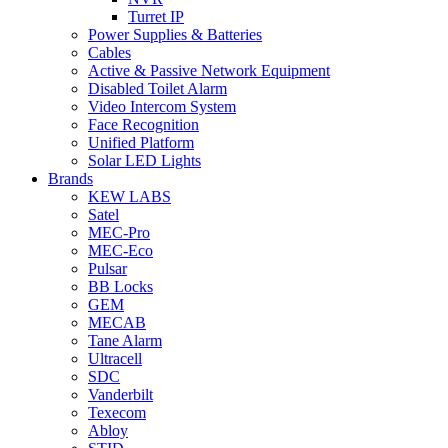
Turret IP
Power Supplies & Batteries
Cables
Active & Passive Network Equipment
Disabled Toilet Alarm
Video Intercom System
Face Recognition
Unified Platform
Solar LED Lights
Brands
KEW LABS
Satel
MEC-Pro
MEC-Eco
Pulsar
BB Locks
GEM
MECAB
Tane Alarm
Ultracell
SDC
Vanderbilt
Texecom
Abloy