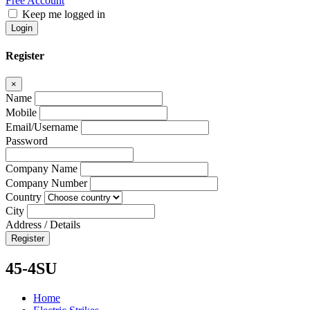
Free Account
Keep me logged in
Login
Register
×
Name
Mobile
Email/Username
Password
Company Name
Company Number
Country
City
Address / Details
Register
45-4SU
Home