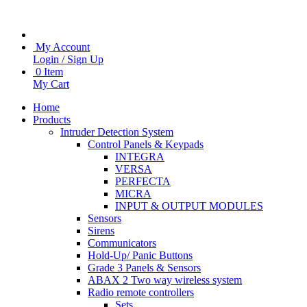
My Account
Login / Sign Up
0 Item
My Cart
Home
Products
Intruder Detection System
Control Panels & Keypads
INTEGRA
VERSA
PERFECTA
MICRA
INPUT & OUTPUT MODULES
Sensors
Sirens
Communicators
Hold-Up/ Panic Buttons
Grade 3 Panels & Sensors
ABAX 2 Two way wireless system
Radio remote controllers
Sets