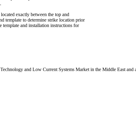
.
” located exactly between the top and
and template to determine strike location prior
 template and installation instructions for
 Technology and Low Current Systems Market in the Middle East and a