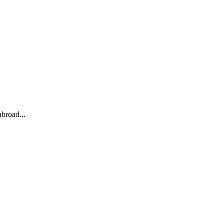
broad...