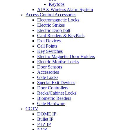
Keyfobs
AJAX Wireless Alarm System
Access Control Accessories
Electromagnetic Locks
Electric Strikes
Electric Drop-bolt
Card Readers & KeyPads
Exit Devices
Call Points
Key Switches
Electro Magnetic Door Holders
Electric Mortise Locks
Door Sensors
Accessories
Gate Locks
Special Exit Devices
Door Controllers
Racks/Cabinet Locks
Biometric Readers
Gate Hardware
CCTV
DOME IP
Bullet IP
PTZ IP
NVR