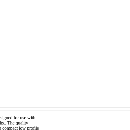
signed for use with
ts.. The quality
he compact low profile