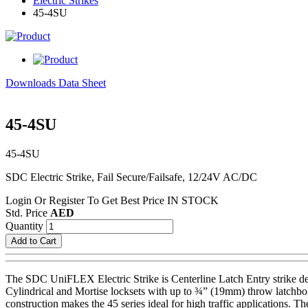
Electric Strikes
45-4SU
Downloads Data Sheet
45-4SU
45-4SU
SDC Electric Strike, Fail Secure/Failsafe, 12/24V AC/DC
Login Or Register To Get Best Price
IN STOCK
Std. Price
AED
Quantity
Add to Cart
The SDC UniFLEX Electric Strike is Centerline Latch Entry strike de
Cylindrical and Mortise locksets with up to ¾” (19mm) throw latchbol
construction makes the 45 series ideal for high traffic applications. T