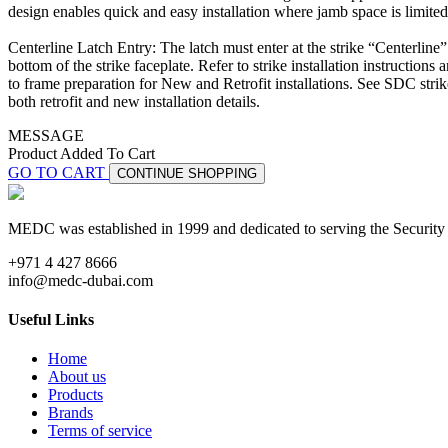
design enables quick and easy installation where jamb space is limited
Centerline Latch Entry: The latch must enter at the strike “Centerline
bottom of the strike faceplate. Refer to strike installation instructions 
to frame preparation for New and Retrofit installations. See SDC strike
both retrofit and new installation details.
MESSAGE
Product Added To Cart
GO TO CART
CONTINUE SHOPPING
MEDC was established in 1999 and dedicated to serving the Security
+971 4 427 8666
info@medc-dubai.com
Useful Links
Home
About us
Products
Brands
Terms of service