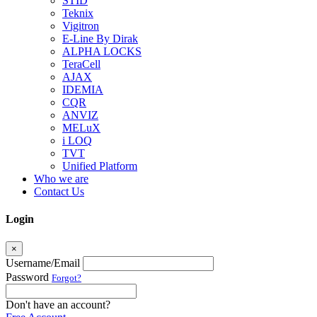
STID
Teknix
Vigitron
E-Line By Dirak
ALPHA LOCKS
TeraCell
AJAX
IDEMIA
CQR
ANVIZ
MELuX
i LOQ
TVT
Unified Platform
Who we are
Contact Us
Login
×
Username/Email
Password
Forgot?
Don't have an account?