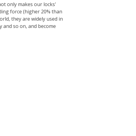
ot only makes our locks'
lding force (higher 20% than
ld, they are widely used in
ity and so on, and become