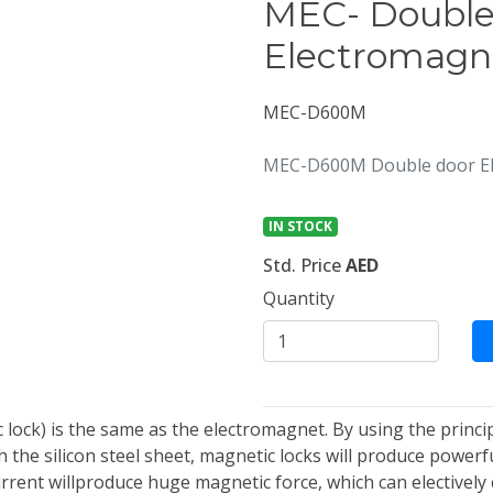
MEC- Double
Electromagne
MEC-D600M
MEC-D600M Double door Ele
IN STOCK
Std. Price
AED
Quantity
lock) is the same as the electromagnet. By using the princip
the silicon steel sheet, magnetic locks will produce powerfu
urrent willproduce huge magnetic force, which can electively 