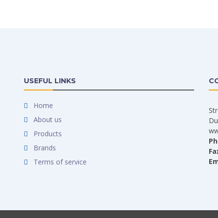
USEFUL LINKS
C
Home
St
About us
Du
ww
Products
Ph
Brands
Fa
Em
Terms of service