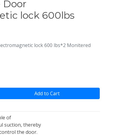
 Door
tic lock 600lbs
ctromagnetic lock 600 lbs*2 Monitered
Add to Cart
le of
l suction, thereby
control the door.