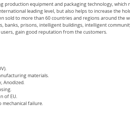
ng production equipment and packaging technology, which n
nternational leading level, but also helps to increase the ho
n sold to more than 60 countries and regions around the wor
s, banks, prisons, intelligent buildings, intelligent commun
al users, gain good reputation from the customers.
V).
nufacturing materials.
y, Anodized.
osing.
on of EU.
 mechanical failure.