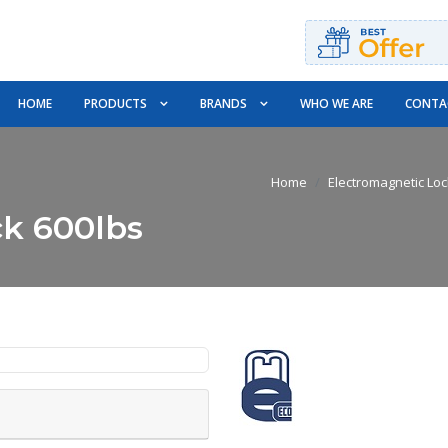
HOME
PRODUCTS
BRANDS
WHO WE ARE
CONTA
Home
Electromagnetic Lo
ck 600lbs