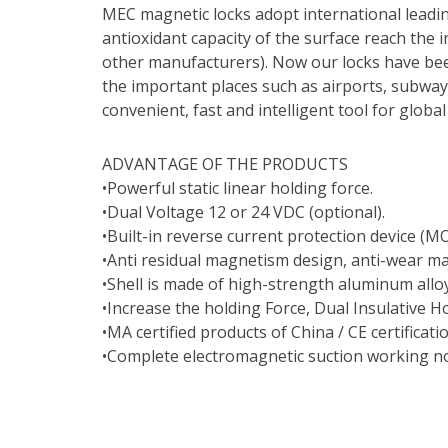
MEC magnetic locks adopt international leadi
antioxidant capacity of the surface reach the i
other manufacturers). Now our locks have bee
the important places such as airports, subway
convenient, fast and intelligent tool for glob
ADVANTAGE OF THE PRODUCTS
•Powerful static linear holding force.
•Dual Voltage 12 or 24 VDC (optional).
•Built-in reverse current protection device (MO
•Anti residual magnetism design, anti-wear ma
•Shell is made of high-strength aluminum allo
•Increase the holding Force, Dual Insulative H
•MA certified products of China / CE certificati
•Complete electromagnetic suction working no