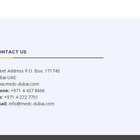
ONTACT US
reet Address P.O. Box. 171745
bai-UAE
w.medc-dubai.com
one:
+971 4 427 8666
x:
+971 4 272 7751
ail:
info@medc-dubai.com