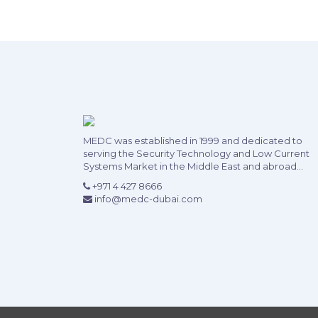
MEDC was established in 1999 and dedicated to
serving the Security Technology and Low Current
Systems Market in the Middle East and abroad...
+971 4 427 8666
info@medc-dubai.com