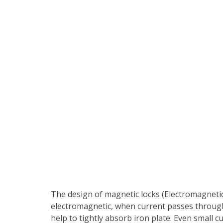
The design of magnetic locks (Electromagnetic 
electromagnetic, when current passes through 
help to tightly absorb iron plate. Even small c