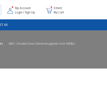
My Account
0 Item
Login / Sign Up
My Cart
CT US
cks
MEC- Double Door Electromagnetic lock 600lbs