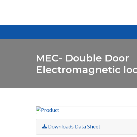
MEC- Double Door
Electromagnetic lo
Downloads Data Sheet