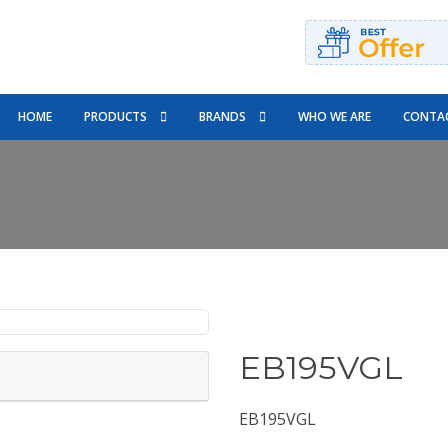
HOME
PRODUCTS
BRANDS
WHO WE ARE
CONTAC
EB195VGL
EB195VGL