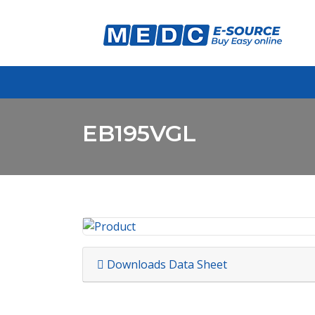
EB195VGL
Downloads Data Sheet