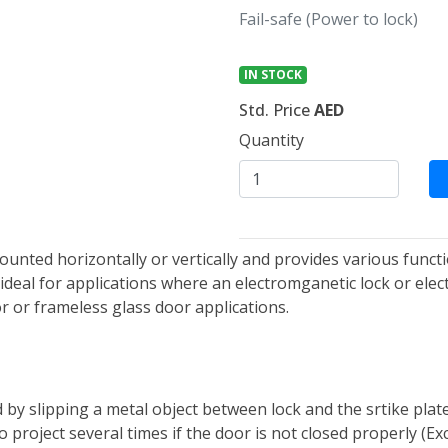
Fail-safe (Power to lock)
IN STOCK
Std. Price
AED
Quantity
ounted horizontally or vertically and provides various functi
deal for applications where an electromganetic lock or electr
r or frameless glass door applications.
 by slipping a metal object between lock and the srtike plat
t to project several times if the door is not closed properly 