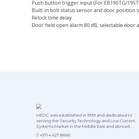
Push button trigger input (For EB190TG/195T
Built-in bolt status sensor and door position 
Relock time delay
Door held open alarm 80 dB, selectable door a
MEDC was established in 1999 and dedicated to
serving the Security Technology and Low Current
Systems Market in the Middle East and abroad...
+971 4 427 8666