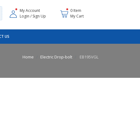
My Account
0 Item
Login / Sign Up
My Cart
T US
Home
Electric Drop-bolt
EB195VGL