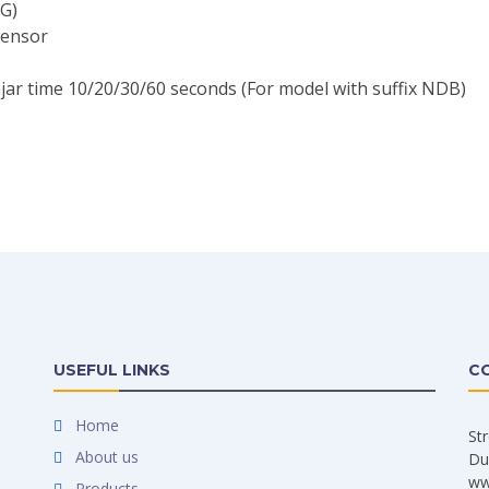
G)
sensor
jar time 10/20/30/60 seconds (For model with suffix NDB)
USEFUL LINKS
C
Home
St
About us
Du
ww
Products