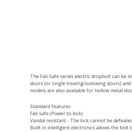
The Fail-Safe series electric dropbolt can be m
doors (or single inswing/outswing doors) and i
models are also available for hollow metal doo
Standard Features
Fail-safe (Power to lock)
Vandal resistant - The lock cannot be defeated
Built-in intelligent electronics allows the bol