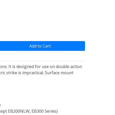
Add to Cart
ons. It is designed for use on double action
ic strike is impractical. Surface mount
e
(Except EB200NLW, EB300 Series)