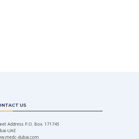
ONTACT US
reet Address P.O. Box. 171745
bai-UAE
w.medc-dubai.com