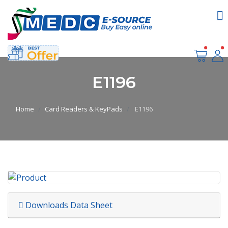
E1196
Home
Card Readers & KeyPads
E1196
Downloads Data Sheet