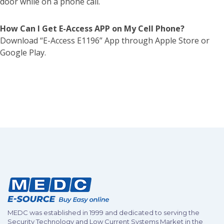
door while on a phone call.
How Can I Get E-Access APP on My Cell Phone?
Download “E-Access E1196” App through Apple Store or
Google Play.
MEDC was established in 1999 and dedicated to serving the
Security Technology and Low Current Systems Market in the