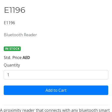
E1196
E1196
Bluetooth Reader
IN STOCK
Std. Price
AED
Quantity
Add to Cart
A proximity reader that connects with any bluetooth smart