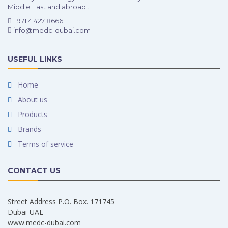
Middle East and abroad...
+971 4 427 8666
info@medc-dubai.com
USEFUL LINKS
Home
About us
Products
Brands
Terms of service
CONTACT US
Street Address P.O. Box. 171745
Dubai-UAE
www.medc-dubai.com