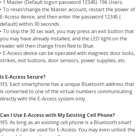
• 1 Master (Default logon password 12345). 196 Users.
• To reset/change the Master account, restart the power of
E-Access device, and then enter the password 12345 (
default) within 30 seconds .
• To skip the 30 sec wait, you may press an exit button that
you may have already installed, and the LED light on the
reader will then change from Red to Blue.
• E-Access device can be operated with magnetic door locks,
strikes, exit buttons, door sensors, power supplies, etc.
Is E-Access Secure?
YES:
Each smartphone has a unique Bluetooth address that
is converted to one of the virtual numbers communicating
directly with the E-Access system only.
Can I Use E-Access with My Existing Cell Phone?
YES:
As long as an existing cell phone is a Bluetooth smart
phone it can be used for E-Access. You may even unlock the