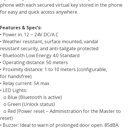
phone with each secured virtual key stored in the phone
for easy and quick access anywhere.
Features & Spec’s:
• Power in: 12 ~ 24V DC/A C
• Weather resistant, surface mounted, vandal
resistant security, and anti-tailgate protected
• Bluetooth Low Energy 4.0 Standard
• Operating distance: 50 meters
• Proximity distance: 1 to 10 meters (configurable,
for handsfree)
• Relay current: 5A max
• LED Lights:
o Blue (Bluetooth is active)
o Green (Unlock status)
o Red (Power reset – Administration for the Master to
reset)
• Buzzer: Ideal to warn of prolonged door open. 85dBA.