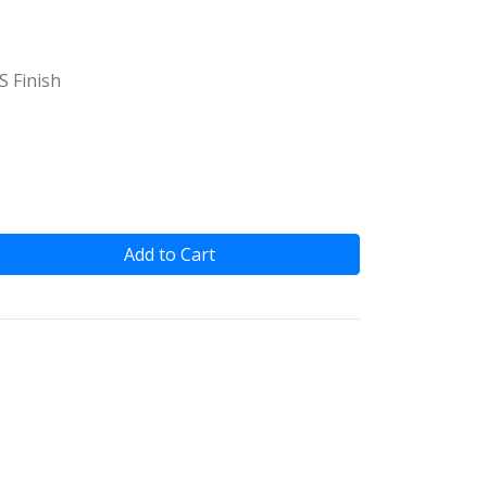
S Finish
Add to Cart