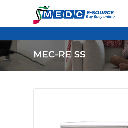
MEC-RE SS