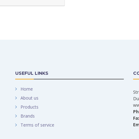
USEFUL LINKS
C
Home
St
About us
Du
ww
Products
Ph
Brands
Fa
Em
Terms of service