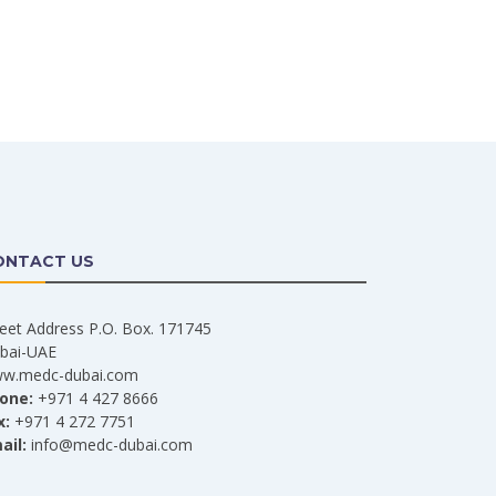
ONTACT US
reet Address P.O. Box. 171745
bai-UAE
w.medc-dubai.com
one:
+971 4 427 8666
x:
+971 4 272 7751
ail:
info@medc-dubai.com