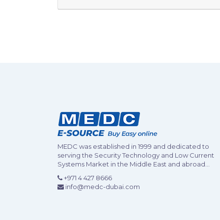
MEDC was established in 1999 and dedicated to
serving the Security Technology and Low Current
Systems Market in the Middle East and abroad...
+971 4 427 8666
info@medc-dubai.com