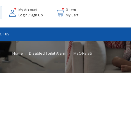
My Account
0 Item
Login / Sign Up
My Cart
CT US
Home
Disabled Toilet Alarm
MEC-RE SS