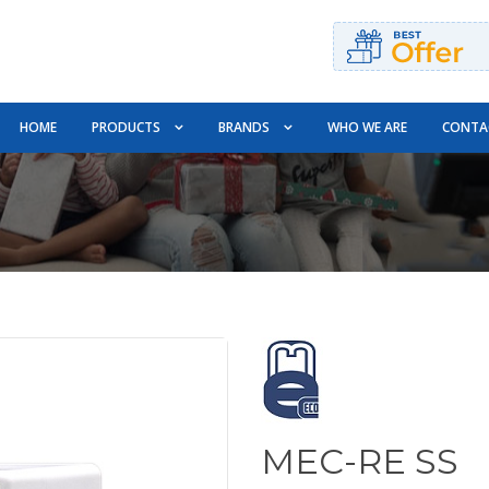
HOME
PRODUCTS
BRANDS
WHO WE ARE
CONTA
MEC-RE SS