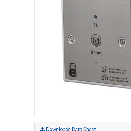
Downloads Data Sheet