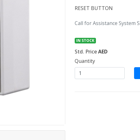
RESET BUTTON
Call for Assistance System S
IN STOCK
Std. Price
AED
Quantity