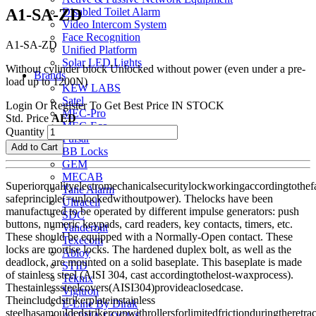
A1-SA-ZD
Disabled Toilet Alarm
Video Intercom System
Face Recognition
A1-SA-ZD
Unified Platform
Solar LED Lights
Without cylinder block Unlocked without power (even under a pre-
Brands
load up to 1200N)
KEW LABS
Satel
Login Or Register To Get Best Price
IN STOCK
MEC-Pro
Std. Price
AED
MEC-Eco
Quantity
Pulsar
Add to Cart
BB Locks
GEM
MECAB
Superiorqualityelectromechanicalsecuritylockworkingaccordingtothefa
Tane Alarm
safeprinciple(=unlockedwithoutpower). Thelocks have been
Ultracell
manufactured to be operated by different impulse generators: push
SDC
buttons, numeric keypads, card readers, key contacts, timers, etc.
Vanderbilt
These should be equipped with a Normally-Open contact. These
Texecom
locks are mortise locks. The hardened duplex bolt, as well as the
Abloy
deadlock, are mounted on a solid baseplate. This baseplate is made
STID
of stainless steel (AISI 304, cast accordingtothelost-waxprocess).
Teknix
Thestainlesssteelcovers(AISI304)provideaclosedcase.
Vigitron
Theincludedstrikerplateinstainless
E-Line By Dirak
steelhasamouldedstrikercupwithrollersforlimitedfrictionduringtheretrac