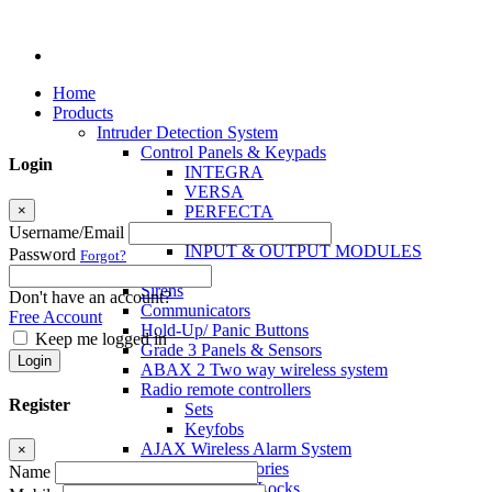
Home
Products
Intruder Detection System
Control Panels & Keypads
Login
INTEGRA
VERSA
×
PERFECTA
MICRA
Username/Email
INPUT & OUTPUT MODULES
Password
Forgot?
Sensors
Sirens
Don't have an account?
Communicators
Free Account
Hold-Up/ Panic Buttons
Keep me logged in
Grade 3 Panels & Sensors
Login
ABAX 2 Two way wireless system
Radio remote controllers
Register
Sets
Keyfobs
AJAX Wireless Alarm System
×
Access Control Accessories
Name
Electromagnetic Locks