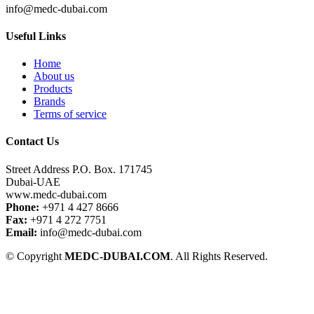
info@medc-dubai.com
Useful Links
Home
About us
Products
Brands
Terms of service
Contact Us
Street Address P.O. Box. 171745
Dubai-UAE
www.medc-dubai.com
Phone:
+971 4 427 8666
Fax:
+971 4 272 7751
Email:
info@medc-dubai.com
© Copyright
MEDC-DUBAI.COM
. All Rights Reserved.