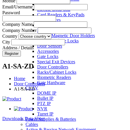
Mobile
Electric Strikes
Email/Username
Electric Drop-bolt
Password
Card Readers & KeyPads
Exit Devices
Company Name
Call Points
Key Switches
Company Number
Electro Magnetic Door Holders
Country
Electric Mortise Locks
City
Door Sensors
Address / Details
Accessories
Register
Gate Locks
Special Exit Devices
A1-SA-ZD
Door Controllers
Racks/Cabinet Locks
Biometric Readers
Home
Gate Hardware
Door Controllers
CCTV
A1-SA-ZD
DOME IP
Bullet IP
PTZ IP
NVR
Turret IP
Downloads Data Sheet
Power Supplies & Batteries
Cables
Active & Passive Network Equipment