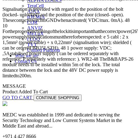
ALPHA LOCKS
TeraCell
Signalisation is provided with regard to the position of the bolt
AJAX
(locked- unlocked) and the position of the door (closed- open).
IDEMIA
ThesecontactsswitchtoGNDwhenactivated( VDC/max. 0mA). 48
CQR
10
ANVIZ
Fortheproperfunctioningofthelockitisimportantthatthecorrectpower(26
MELuX
powersupplyspecificationsmustthereforberespected: e 5 cabl : 2 x
i LOQ
1,5mm² (power cable) + x 0,22mm² (signalisation wire); shielded (
TVT
can be ordered BB25LSZH). 48 1 power supply: VDC;
Unified Platform
,5Astabilised power supply ( can be ordered separately with
Who we are
reference: P separately with reference: ). WR2-48 TheB&BAPS-26
Contact Us
module needs to be installed within 5m of the lock. The total
distance between the lock and the 48V DC power supply is
limitedto200m.
MESSAGE
Product Added To Cart
GO TO CART
CONTINUE SHOPPING
MEDC was established in 1999 and dedicated to serving the
Security Technology and Low Current Systems Market in the
Middle East and abroad...
+971 4 427 8666