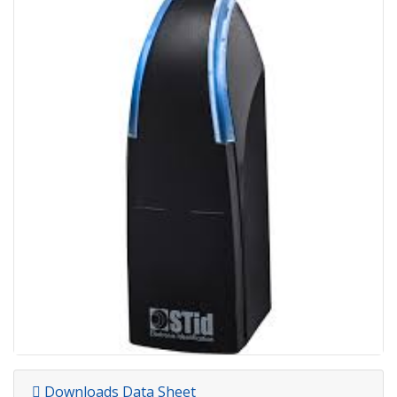
Downloads Data Sheet