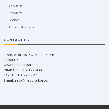
About us
Products
Brands
Terms of service
CONTACT US
Street Address P.O. Box. 171745
Dubai-UAE
www.medc-dubai.com
Phone:
+971 4 427 8666
Fax:
+971 4 272 7751
Email:
info@medc-dubai.com