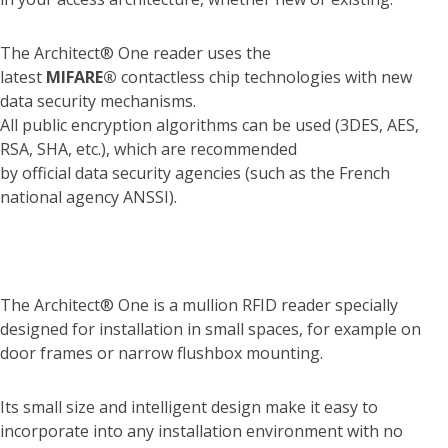
The Architect® One reader uses the
latest
MIFARE®
contactless chip technologies with new
data security mechanisms.
All public encryption algorithms can be used (3DES, AES,
RSA, SHA, etc.), which are recommended
by official data security agencies (such as the French
national agency ANSSI).
The Architect® One is a mullion RFID reader specially
designed for installation in small spaces, for example on
door frames or narrow flushbox mounting.
Its small size and intelligent design make it easy to
incorporate into any installation environment with no