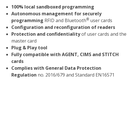
100% local sandboxed programming
Autonomous management for securely
®
programming
RFID and Bluetooth
user cards
Configuration and reconfiguration of readers
Protection and confidentiality
of user cards and the
master card
Plug & Play tool
Fully compatible with AGENT, CIMS and STITCH
cards
Complies with General Data Protection
Regulation
no. 2016/679 and Standard EN16571