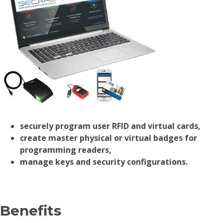
securely program user RFID and virtual cards,
create master physical or virtual badges for
programming readers,
manage keys and security configurations.
Benefits