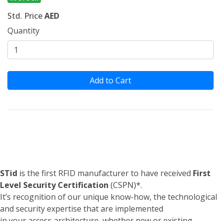
Std. Price
AED
Quantity
Add to Cart
STid
is the first RFID manufacturer to have received
First
Level Security Certification
(CSPN)*.
It’s recognition of our unique know-how, the technological
and security expertise that are implemented
in your access architecture, whether new or existing.