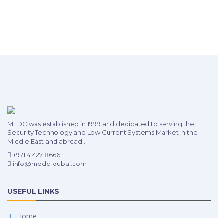
MEDC was established in 1999 and dedicated to serving the
Security Technology and Low Current Systems Market in the
Middle East and abroad...
+971 4 427 8666
info@medc-dubai.com
USEFUL LINKS
Home