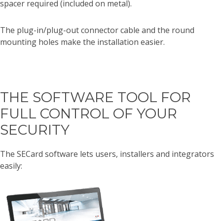
spacer required (included on metal).
The plug-in/plug-out connector cable and the round
mounting holes make the installation easier.
THE SOFTWARE TOOL FOR
FULL CONTROL OF YOUR
SECURITY
The SECard software lets users, installers and integrators
easily: