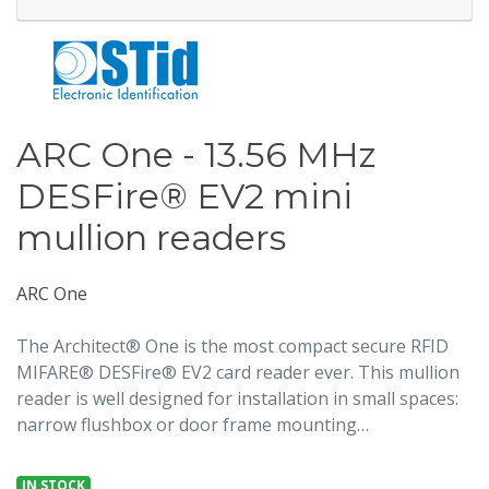
ARC One - 13.56 MHz
DESFire® EV2 mini
mullion readers
ARC One
The Architect® One is the most compact secure RFID
MIFARE® DESFire® EV2 card reader ever. This mullion
reader is well designed for installation in small spaces:
narrow flushbox or door frame mounting…
IN STOCK