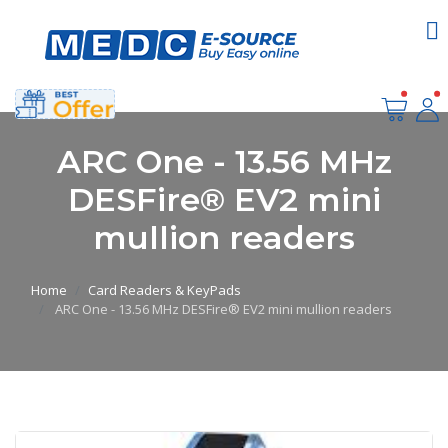
ARC One - 13.56 MHz
DESFire® EV2 mini
mullion readers
Home
Card Readers & KeyPads
ARC One - 13.56 MHz DESFire® EV2 mini mullion readers