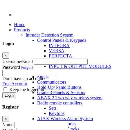
Home
Products
Intruder Detection System
Control Panels & Keypads
Login
INTEGRA
VERSA
×
PERFECTA
MICRA
Username/Email
INPUT & OUTPUT MODULES
Password
Forgot?
Sensors
Sirens
Don't have an account?
Communicators
Free Account
Hold-Up/ Panic Buttons
Keep me logged in
Grade 3 Panels & Sensors
Login
ABAX 2 Two way wireless system
Radio remote controllers
Register
Sets
Keyfobs
AJAX Wireless Alarm System
×
Access Control Accessories
Name
Electromagnetic Locks