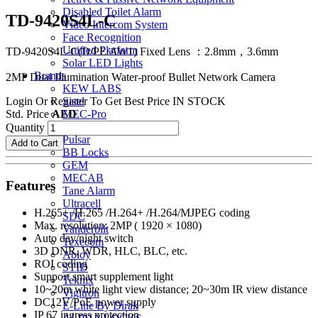
Disabled Toilet Alarm
TD-9420S4L-C
Video Intercom System
Face Recognition
Unified Platform
TD-9420S4L-C(D/PE/AW1) Fixed Lens ：2.8mm，3.6mm
Solar LED Lights
Brands
2MP Dual Illumination Water-proof Bullet Network Camera
KEW LABS
Login Or Register To Get Best Price
IN STOCK
Satel
Std. Price
AED
MEC-Pro
MEC-Eco
Quantity
Pulsar
Add to Cart
BB Locks
GEM
MECAB
Features
Tane Alarm
Ultracell
H.265+ /H.265 /H.264+ /H.264/MJPEG coding
SDC
Max. resolution: 2MP ( 1920 × 1080)
Vanderbilt
Auto day/night switch
Texecom
3D DNR, WDR, HLC, BLC, etc.
Abloy
ROI coding
STID
Support smart supplement light
Teknix
10~20m white light view distance; 20~30m IR view distance
Vigitron
DC12V/PoE power supply
E-Line By Dirak
IP 67 ingress protection