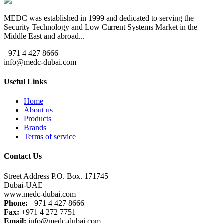
MEDC was established in 1999 and dedicated to serving the
Security Technology and Low Current Systems Market in the
Middle East and abroad...
+971 4 427 8666
info@medc-dubai.com
Useful Links
Home
About us
Products
Brands
Terms of service
Contact Us
Street Address P.O. Box. 171745
Dubai-UAE
www.medc-dubai.com
Phone:
+971 4 427 8666
Fax:
+971 4 272 7751
Email:
info@medc-dubai.com