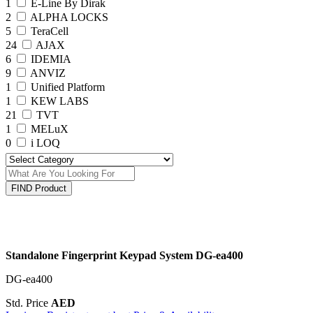
1
E-Line By Dirak
2
ALPHA LOCKS
5
TeraCell
24
AJAX
6
IDEMIA
9
ANVIZ
1
Unified Platform
1
KEW LABS
21
TVT
1
MELuX
0
i LOQ
FIND Product
Standalone Fingerprint Keypad System DG-ea400
DG-ea400
Std. Price
AED