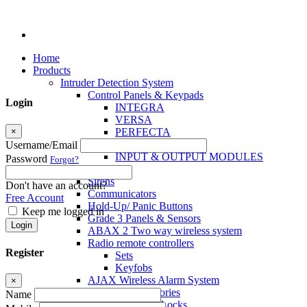
Home
Products
Intruder Detection System
Control Panels & Keypads
Login
INTEGRA
VERSA
×
PERFECTA
MICRA
Username/Email
INPUT & OUTPUT MODULES
Password
Forgot?
Sensors
Sirens
Don't have an account?
Communicators
Free Account
Hold-Up/ Panic Buttons
Keep me logged in
Grade 3 Panels & Sensors
Login
ABAX 2 Two way wireless system
Radio remote controllers
Register
Sets
Keyfobs
AJAX Wireless Alarm System
×
Access Control Accessories
Name
Electromagnetic Locks