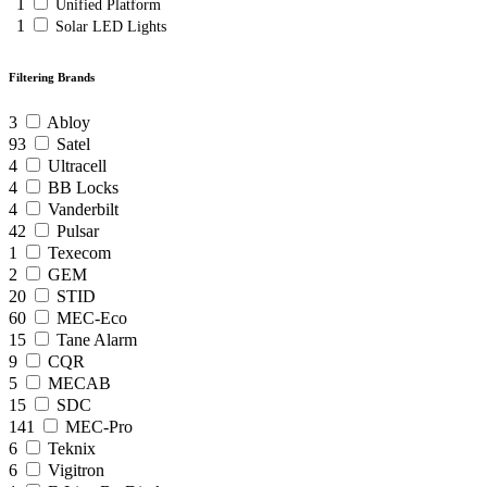
1
Unified Platform
1
Solar LED Lights
Filtering Brands
3
Abloy
93
Satel
4
Ultracell
4
BB Locks
4
Vanderbilt
42
Pulsar
1
Texecom
2
GEM
20
STID
60
MEC-Eco
15
Tane Alarm
9
CQR
5
MECAB
15
SDC
141
MEC-Pro
6
Teknix
6
Vigitron