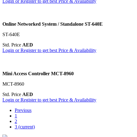
Login or Register to get best Price & Availability
Online Networked System / Standalone ST-640E
ST-640E
Std. Price
AED
Login or Register to get best Price & Availability
Mini Access Controller MCT-8960
MCT-8960
Std. Price
AED
Login or Register to get best Price & Availability
Previous
1
2
3
(current)