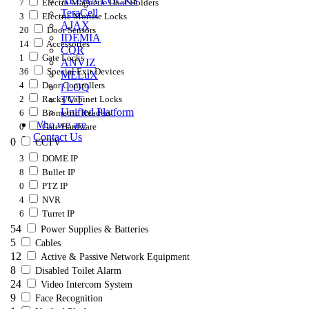
ALPHA LOCKS
7
Electro Magnetic Door Holders
TeraCell
3
Electric Mortise Locks
AJAX
20
Door Sensors
IDEMIA
14
Accessories
CQR
1
Gate Locks
ANVIZ
36
Special Exit Devices
MELuX
4
Door Controllers
i LOQ
2
Racks/Cabinet Locks
TVT
Unified Platform
6
Biometric Readers
Who we are
0
Gate Hardware
Contact Us
0
CCTV
3
DOME IP
8
Bullet IP
0
PTZ IP
4
NVR
6
Turret IP
54
Power Supplies & Batteries
5
Cables
12
Active & Passive Network Equipment
8
Disabled Toilet Alarm
24
Video Intercom System
9
Face Recognition