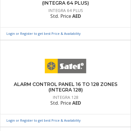
(INTEGRA 64 PLUS)
INTEGRA 64 PLUS
Std. Price
AED
Login or Register to get best Price & Availability
ALARM CONTROL PANEL 16 TO 128 ZONES
(INTEGRA 128)
INTEGRA 128
Std. Price
AED
Login or Register to get best Price & Availability