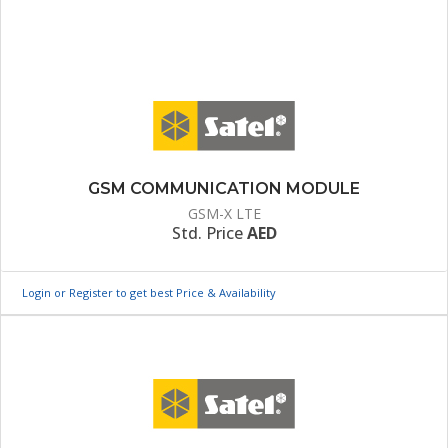
GSM COMMUNICATION MODULE
GSM-X LTE
Std. Price
AED
Login or Register to get best Price & Availability