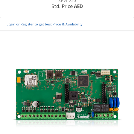
SPW-220
Std. Price
AED
Login or Register to get best Price & Availability