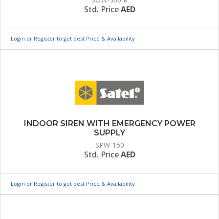
Std. Price
AED
Login or Register to get best Price & Availability
INDOOR SIREN WITH EMERGENCY POWER
SUPPLY
SPW-150
Std. Price
AED
Login or Register to get best Price & Availability