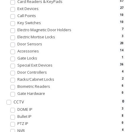
Card Readers & KeyPads
57
Exit Devices
27
Call Points
10
Key Switches
10
Electro Magnetic Door Holders
7
Electric Mortise Locks
3
Door Sensors
20
Accessories
14
Gate Locks
1
Special Exit Devices
36
Door Controllers
4
Racks/Cabinet Locks
2
Biometric Readers
6
Gate Hardware
0
0
CCTV
DOME IP
3
Bullet IP
8
PTZ IP
0
NVR
4