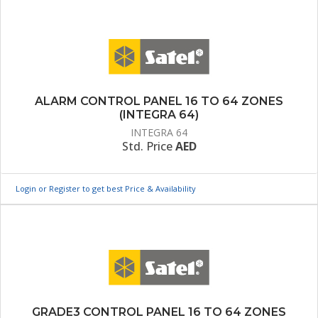
ALARM CONTROL PANEL 16 TO 64 ZONES
(INTEGRA 64)
INTEGRA 64
Std. Price
AED
Login or Register to get best Price & Availability
GRADE3 CONTROL PANEL 16 TO 64 ZONES