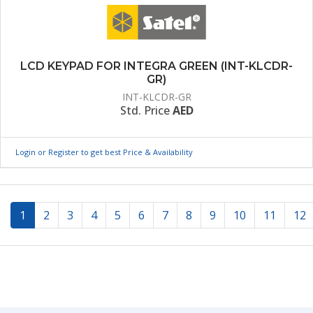
LCD KEYPAD FOR INTEGRA GREEN (INT-KLCDR-
GR)
INT-KLCDR-GR
Std. Price
AED
Login or Register to get best Price & Availability
(current)
1
2
3
4
5
6
7
8
9
10
11
12