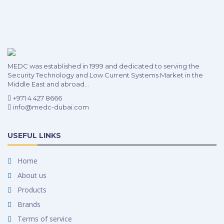
MEDC was established in 1999 and dedicated to serving the
Security Technology and Low Current Systems Market in the
Middle East and abroad...
+971 4 427 8666
info@medc-dubai.com
USEFUL LINKS
Home
About us
Products
Brands
Terms of service