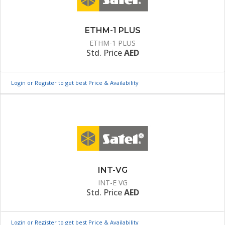
ETHM-1 PLUS
ETHM-1 PLUS
Std. Price
AED
Login or Register to get best Price & Availability
INT-VG
INT-E VG
Std. Price
AED
Login or Register to get best Price & Availability