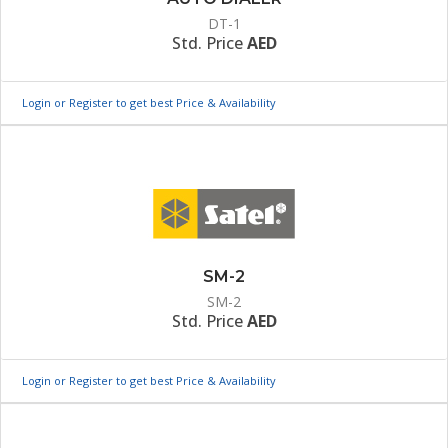
DT-1
Std. Price
AED
Login or Register to get best Price & Availability
SM-2
SM-2
Std. Price
AED
Login or Register to get best Price & Availability