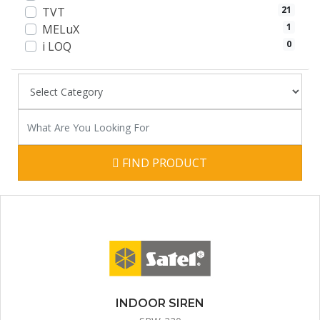
21
TVT
1
MELuX
0
i LOQ
FIND PRODUCT
INDOOR SIREN