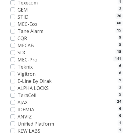
1
Texecom
2
GEM
20
STID
60
MEC-Eco
15
Tane Alarm
9
CQR
5
MECAB
15
SDC
141
MEC-Pro
6
Teknix
6
Vigitron
1
E-Line By Dirak
2
ALPHA LOCKS
5
TeraCell
24
AJAX
6
IDEMIA
9
ANVIZ
1
Unified Platform
1
KEW LABS