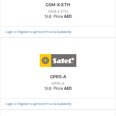
GSM-X-ETH
GSM-X-ETH
Std. Price
AED
Login or Register to get best Price & Availability
GPRS-A
GPRS-A
Std. Price
AED
Login or Register to get best Price & Availability