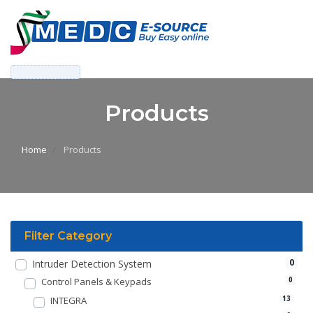
Products
Home
Products
Filter Category
0
Intruder Detection System
Control Panels & Keypads
0
INTEGRA
13