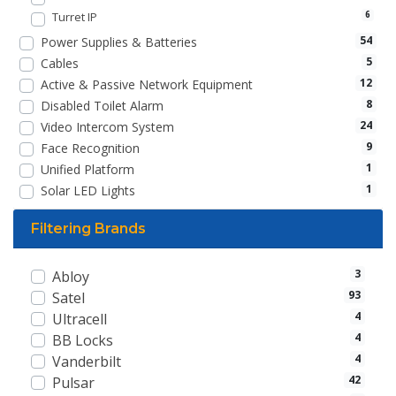
Turret IP
6
54
Power Supplies & Batteries
5
Cables
12
Active & Passive Network Equipment
8
Disabled Toilet Alarm
24
Video Intercom System
9
Face Recognition
1
Unified Platform
1
Solar LED Lights
Filtering Brands
3
Abloy
93
Satel
4
Ultracell
4
BB Locks
4
Vanderbilt
42
Pulsar