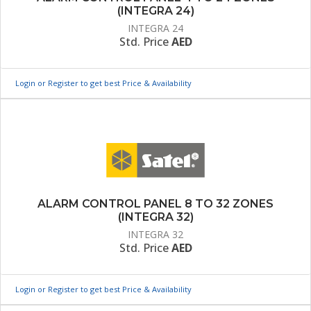
(INTEGRA 24)
INTEGRA 24
Std. Price
AED
Login or Register to get best Price & Availability
ALARM CONTROL PANEL 8 TO 32 ZONES
(INTEGRA 32)
INTEGRA 32
Std. Price
AED
Login or Register to get best Price & Availability