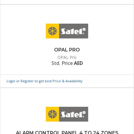
OPAL PRO
OPAL Pro
Std. Price
AED
Login or Register to get best Price & Availability
ALARM CONTROL PANEL 4 TO 24 ZONES