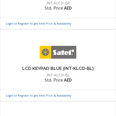
INT-KLCD-GR
Std. Price
AED
Login or Register to get best Price & Availability
LCD KEYPAD BLUE (INT-KLCD-BL)
INT-KLCD-BL
Std. Price
AED
Login or Register to get best Price & Availability