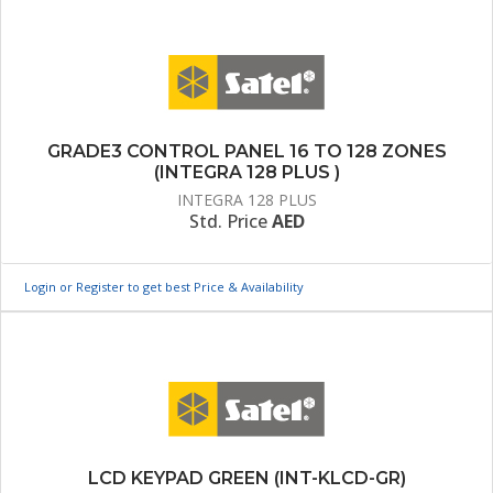
GRADE3 CONTROL PANEL 16 TO 128 ZONES
(INTEGRA 128 PLUS )
INTEGRA 128 PLUS
Std. Price
AED
Login or Register to get best Price & Availability
LCD KEYPAD GREEN (INT-KLCD-GR)