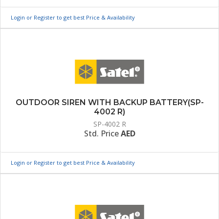
Login or Register to get best Price & Availability
OUTDOOR SIREN WITH BACKUP BATTERY(SP-
4002 R)
SP-4002 R
Std. Price
AED
Login or Register to get best Price & Availability