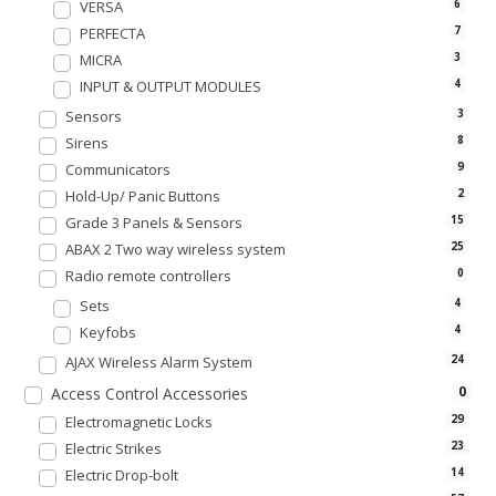
VERSA
6
PERFECTA
7
MICRA
3
INPUT & OUTPUT MODULES
4
Sensors
3
Sirens
8
Communicators
9
Hold-Up/ Panic Buttons
2
Grade 3 Panels & Sensors
15
ABAX 2 Two way wireless system
25
Radio remote controllers
0
Sets
4
Keyfobs
4
AJAX Wireless Alarm System
24
0
Access Control Accessories
Electromagnetic Locks
29
Electric Strikes
23
Electric Drop-bolt
14