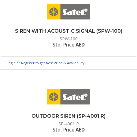
SIREN WITH ACOUSTIC SIGNAL (SPW-100)
SPW-100
Std. Price
AED
Login or Register to get best Price & Availability
OUTDOOR SIREN (SP-4001 R)
SP-4001 R
Std. Price
AED