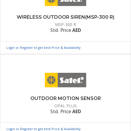
WIRELESS OUTDOOR SIREN(MSP-300 R)
MSP-300 R
Std. Price
AED
Login or Register to get best Price & Availability
OUTDOOR MOTION SENSOR
OPAL PLUS
Std. Price
AED
Login or Register to get best Price & Availability