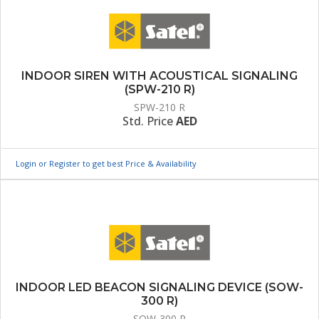
INDOOR SIREN WITH ACOUSTICAL SIGNALING
(SPW-210 R)
SPW-210 R
Std. Price
AED
Login or Register to get best Price & Availability
INDOOR LED BEACON SIGNALING DEVICE (SOW-
300 R)
SOW-300 R