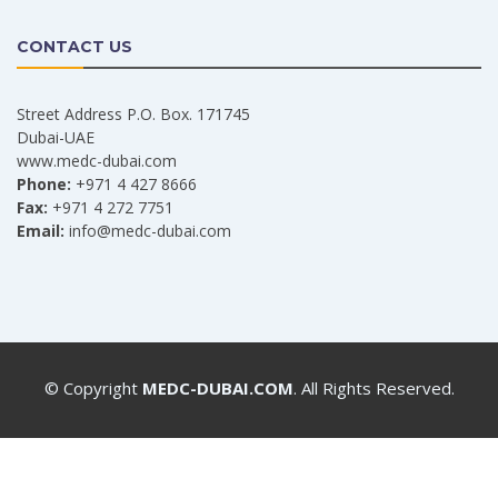
CONTACT US
Street Address P.O. Box. 171745
Dubai-UAE
www.medc-dubai.com
Phone:
+971 4 427 8666
Fax:
+971 4 272 7751
Email:
info@medc-dubai.com
© Copyright
MEDC-DUBAI.COM
. All Rights Reserved.