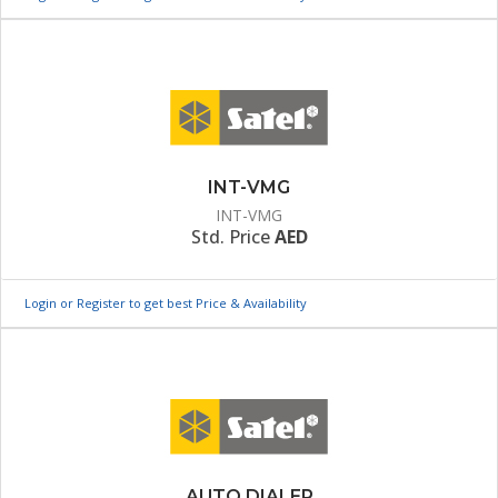
INT-VMG
INT-VMG
Std. Price
AED
Login or Register to get best Price & Availability
AUTO DIALER